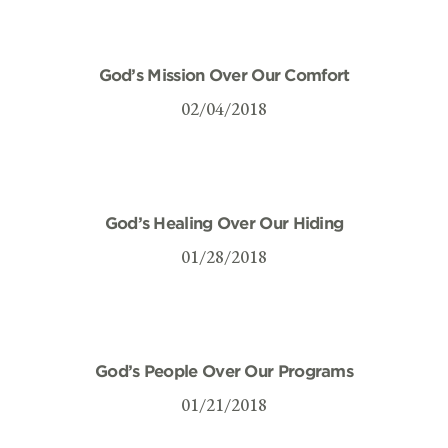
God’s Mission Over Our Comfort
02/04/2018
God’s Healing Over Our Hiding
01/28/2018
God’s People Over Our Programs
01/21/2018