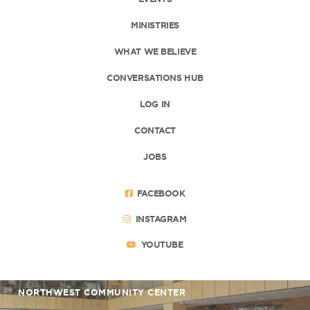
MINISTRIES
WHAT WE BELIEVE
CONVERSATIONS HUB
LOG IN
CONTACT
JOBS
FACEBOOK
INSTAGRAM
YOUTUBE
NORTHWEST COMMUNITY CENTER