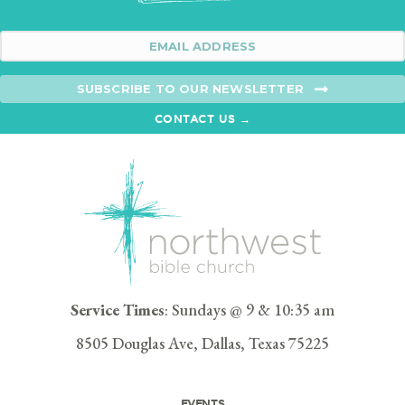
SUBSCRIBE TO OUR NEWSLETTER
CONTACT US →
Service Times
: Sundays @ 9 & 10:35 am
8505 Douglas Ave, Dallas, Texas 75225
EVENTS