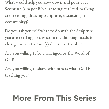
What would help you slow down and pour over
Scripture (a paper Bible, reading out loud, walking
and reading, drawing Scripture, discussing in
community)?
Do you ask yourself what to do with the Scripture
you are reading, like what in my thinking needs to
change or what action(s) do I need to take?
Are you willing to be challenged by the Word of
God?
Are you willing to share with others what God is
teaching you?
More From This Series