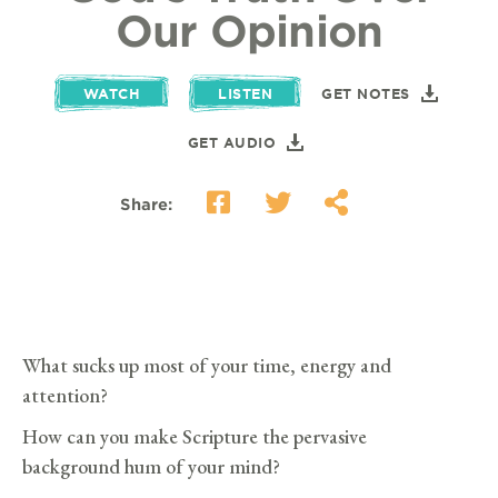
Our Opinion
WATCH
LISTEN
GET NOTES
GET AUDIO
Share:
What sucks up most of your time, energy and
attention?
How can you make Scripture the pervasive
background hum of your mind?