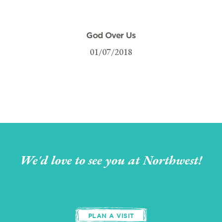
God Over Us
01/07/2018
We'd love to see you at Northwest!
PLAN A VISIT