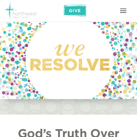
GIVE
God’s Truth Over