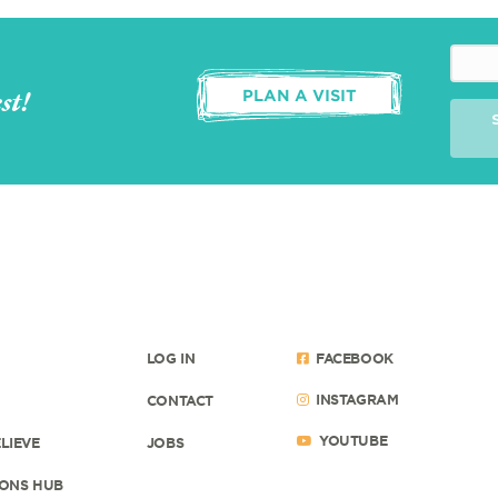
st!
PLAN A VISIT
LOG IN
FACEBOOK
INSTAGRAM
CONTACT
YOUTUBE
LIEVE
JOBS
ONS HUB