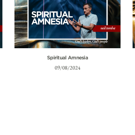
Spiritual Amnesia
09/08/2024