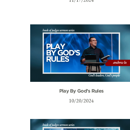
Play By God’s Rules
10/20/2024