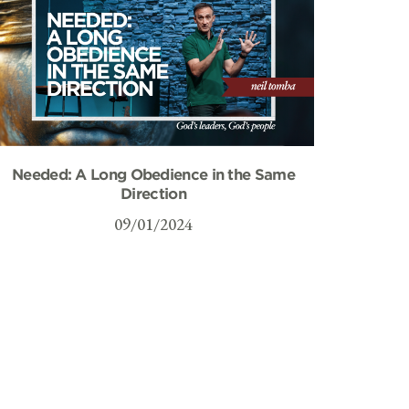
Needed: A Long Obedience in the Same
Direction
09/01/2024