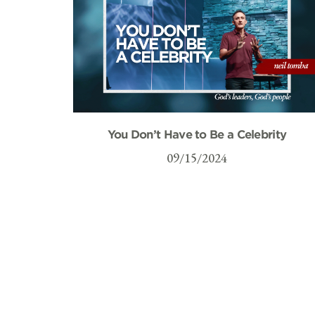
You Don’t Have to Be a Celebrity
09/15/2024