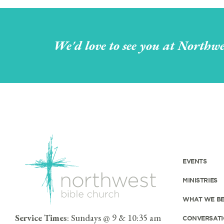
We'd love to see you at Northwe
EVENTS
MINISTRIES
WHAT WE BE
Service Times
: Sundays @ 9 & 10:35 am
CONVERSATI