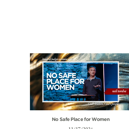
No Safe Place for Women
11/17/2024