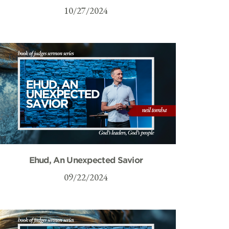
10/27/2024
Ehud, An Unexpected Savior
09/22/2024