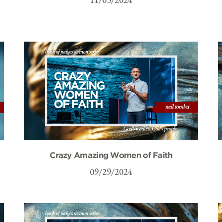
Crazy Amazing Women of Faith
09/29/2024