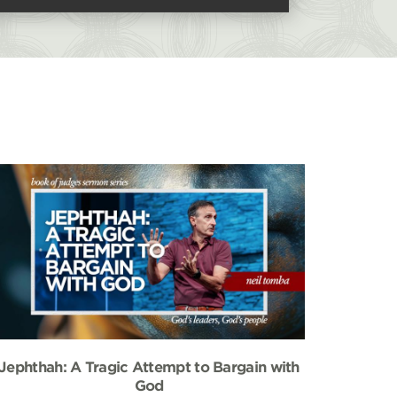
Jephthah: A Tragic Attempt to Bargain with
God