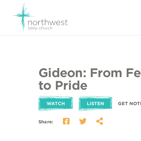
Gideon: From Fea
to Pride
WATCH
LISTEN
GET NOT
Share: