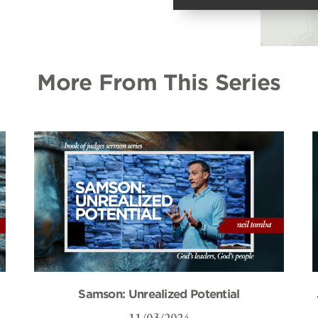
More From This Series
Samson: Unrealized Potential
11/03/2024