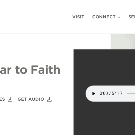
VISIT
CONNECT
SE
r to Faith
ES
GET AUDIO