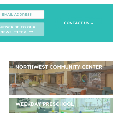
CONTACT US →
SUBSCRIBE TO OUR
NEWSLETTER
NORTHWEST COMMUNITY CENTER
WEEKDAY PRESCHOOL