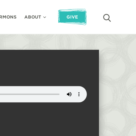
RMONS
ABOUT
GIVE