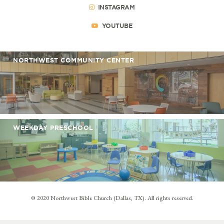
INSTAGRAM
YOUTUBE
NORTHWEST COMMUNITY CENTER
WEEKDAY PRESCHOOL
© 2020 Northwest Bible Church (Dallas, TX). All rights reserved.