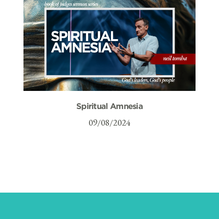
Spiritual Amnesia
09/08/2024