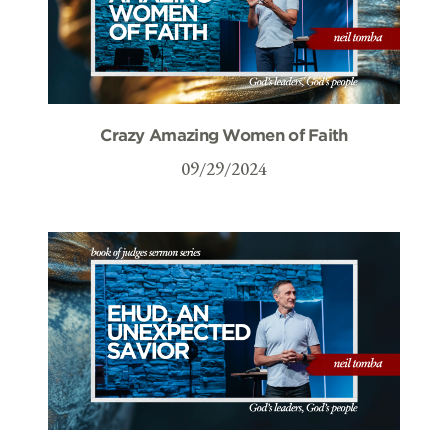
Crazy Amazing Women of Faith
09/29/2024