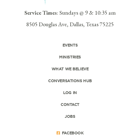
Service Times
: Sundays @ 9 & 10:35 am
8505 Douglas Ave, Dallas, Texas 75225
EVENTS
MINISTRIES
WHAT WE BELIEVE
CONVERSATIONS HUB
LOG IN
CONTACT
JOBS
FACEBOOK