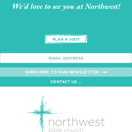
We'd love to see you at Northwest!
PLAN A VISIT
SUBSCRIBE TO OUR NEWSLETTER
CONTACT US →