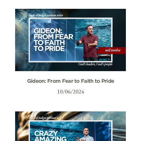
Gideon: From Fear to Faith to Pride
10/06/2024