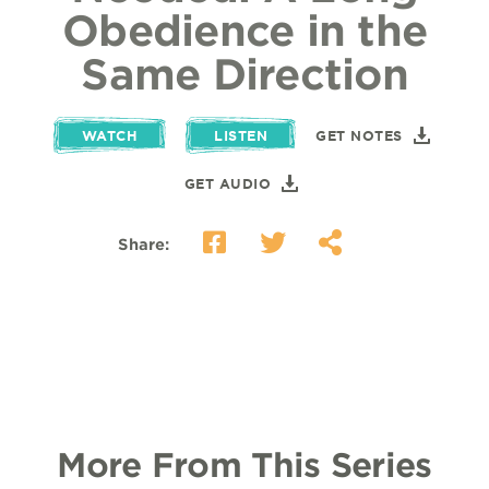
Obedience in the
Same Direction
WATCH
LISTEN
GET NOTES
GET AUDIO
Share:
More From This Series