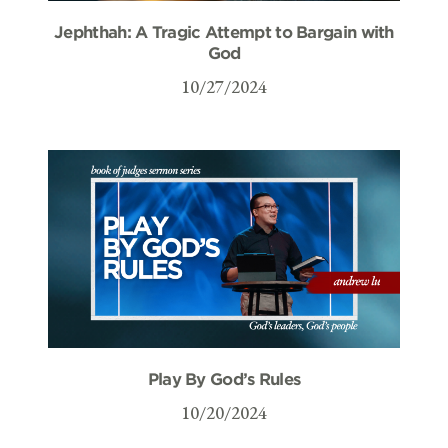
Jephthah: A Tragic Attempt to Bargain with
God
10/27/2024
Play By God’s Rules
10/20/2024