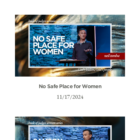
No Safe Place for Women
11/17/2024