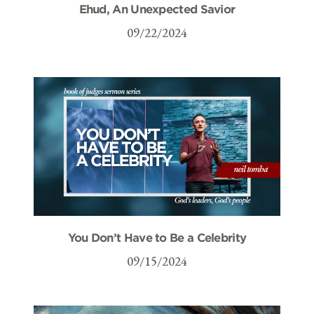
Ehud, An Unexpected Savior
09/22/2024
You Don’t Have to Be a Celebrity
09/15/2024