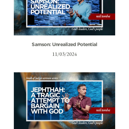
Samson: Unrealized Potential
11/03/2024