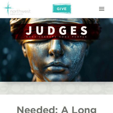
GIVE
Needed: A Long