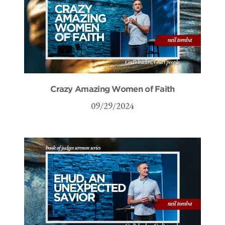
Crazy Amazing Women of Faith
09/29/2024