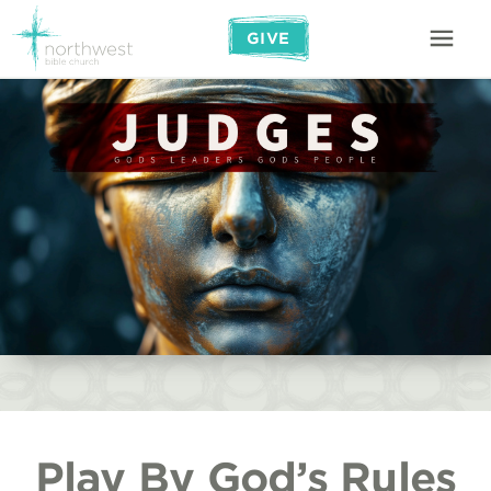
GIVE
Play By God’s Rules