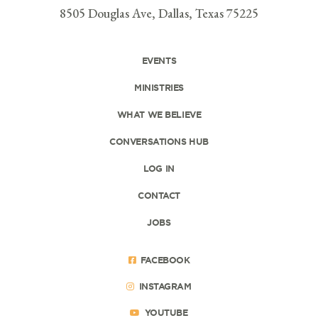
8505 Douglas Ave, Dallas, Texas 75225
EVENTS
MINISTRIES
WHAT WE BELIEVE
CONVERSATIONS HUB
LOG IN
CONTACT
JOBS
FACEBOOK
INSTAGRAM
YOUTUBE