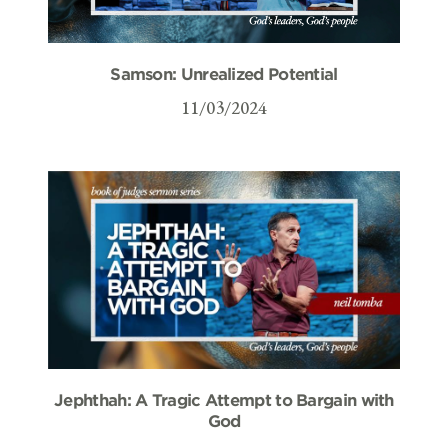
Samson: Unrealized Potential
11/03/2024
Jephthah: A Tragic Attempt to Bargain with
God