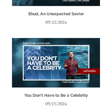
Ehud, An Unexpected Savior
09/22/2024
You Don’t Have to Be a Celebrity
09/15/2024