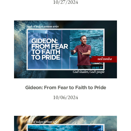
10/27/2024
Gideon: From Fear to Faith to Pride
10/06/2024