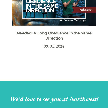
Needed: A Long Obedience in the Same
Direction
09/01/2024
We'd love to see you at Northwest!