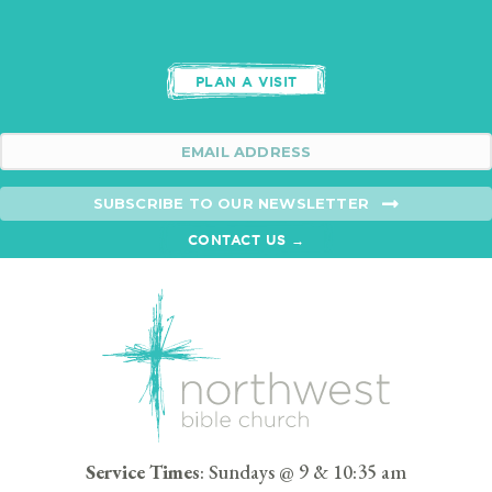
PLAN A VISIT
SUBSCRIBE TO OUR NEWSLETTER
CONTACT US →
Service Times
: Sundays @ 9 & 10:35 am