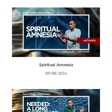
Spiritual Amnesia
09/08/2024