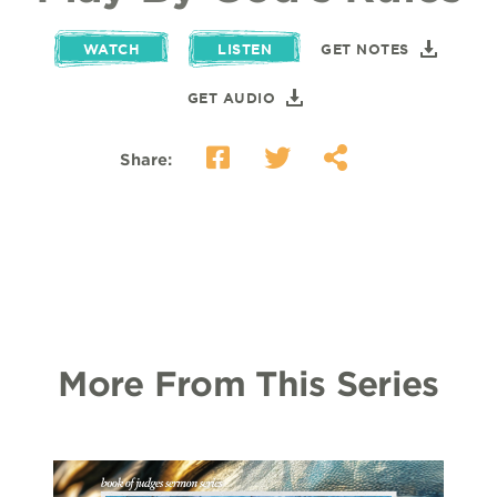
WATCH
LISTEN
GET NOTES
GET AUDIO
Share:
More From This Series