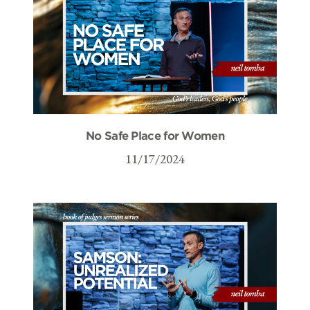
No Safe Place for Women
11/17/2024