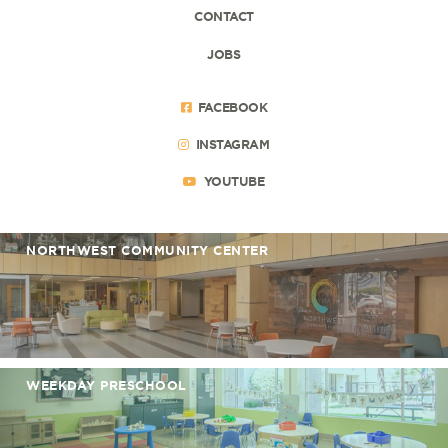
CONTACT
JOBS
FACEBOOK
INSTAGRAM
YOUTUBE
NORTHWEST COMMUNITY CENTER
WEEKDAY PRESCHOOL