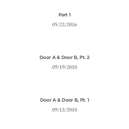
Part 1
05/22/2016
Door A & Door B, Pt. 2
09/19/2010
Door A & Door B, Pt. 1
09/12/2010