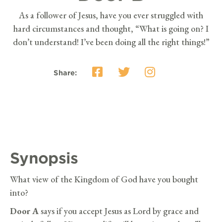
As a follower of Jesus, have you ever struggled with
hard circumstances and thought, “What is going on? I
don’t understand! I’ve been doing all the right things!”
Share:
Synopsis
What view of the Kingdom of God have you bought
into?
Door A
says if you accept Jesus as Lord by grace and