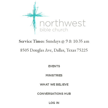
Service Times
: Sundays @ 9 & 10:35 am
8505 Douglas Ave, Dallas, Texas 75225
EVENTS
MINISTRIES
WHAT WE BELIEVE
CONVERSATIONS HUB
LOG IN