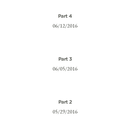
Part 4
06/12/2016
Part 3
06/05/2016
Part 2
05/29/2016