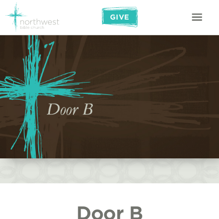
GIVE
Door B