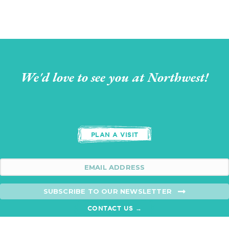
We'd love to see you at Northwest!
PLAN A VISIT
SUBSCRIBE TO OUR NEWSLETTER
CONTACT US →