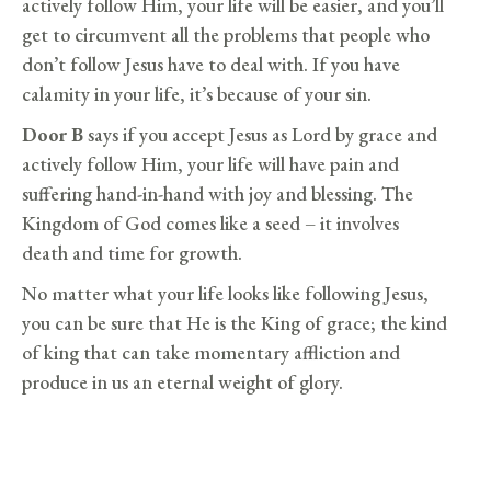
actively follow Him, your life will be easier, and you’ll
get to circumvent all the problems that people who
don’t follow Jesus have to deal with. If you have
calamity in your life, it’s because of your sin.
Door B
says if you accept Jesus as Lord by grace and
actively follow Him, your life will have pain and
suffering hand-in-hand with joy and blessing. The
Kingdom of God comes like a seed – it involves
death and time for growth.
No matter what your life looks like following Jesus,
you can be sure that He is the King of grace; the kind
of king that can take momentary affliction and
produce in us an eternal weight of glory.