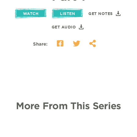
WATCH
LISTEN
GET NOTES
GET AUDIO
Share:
More From This Series