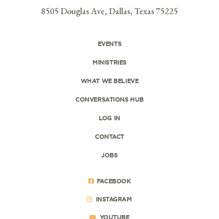
8505 Douglas Ave, Dallas, Texas 75225
EVENTS
MINISTRIES
WHAT WE BELIEVE
CONVERSATIONS HUB
LOG IN
CONTACT
JOBS
FACEBOOK
INSTAGRAM
YOUTUBE