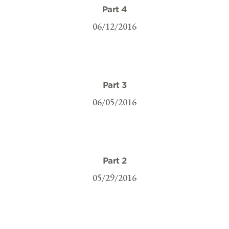
Part 4
06/12/2016
Part 3
06/05/2016
Part 2
05/29/2016