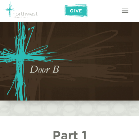
GIVE
Part 1