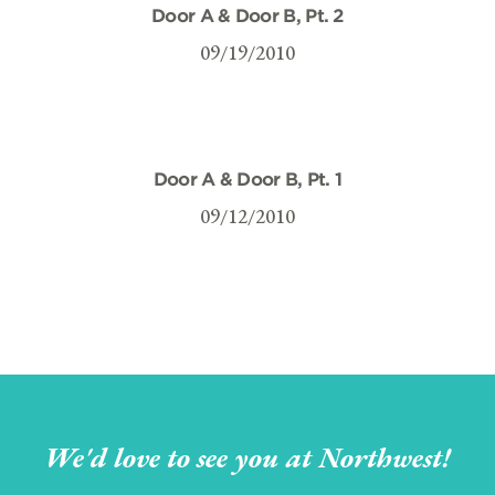
Door A & Door B, Pt. 2
09/19/2010
Door A & Door B, Pt. 1
09/12/2010
We'd love to see you at Northwest!