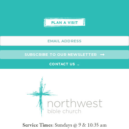
PLAN A VISIT
SUBSCRIBE TO OUR NEWSLETTER
CONTACT US →
Service Times
: Sundays @ 9 & 10:35 am