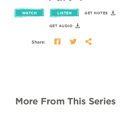
WATCH
LISTEN
GET NOTES
GET AUDIO
Share:
More From This Series