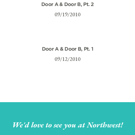
Door A & Door B, Pt. 2
09/19/2010
Door A & Door B, Pt. 1
09/12/2010
We'd love to see you at Northwest!