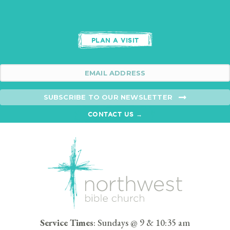
PLAN A VISIT
SUBSCRIBE TO OUR NEWSLETTER
CONTACT US →
Service Times
: Sundays @ 9 & 10:35 am