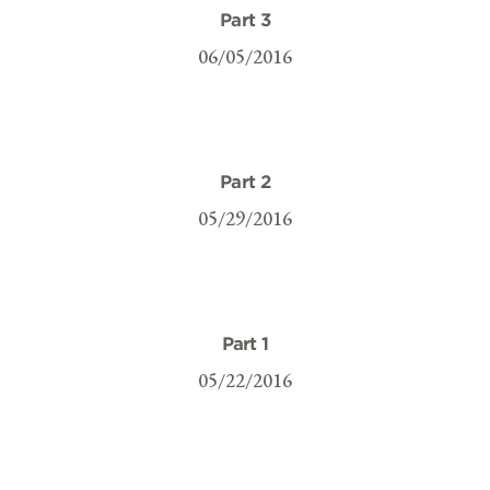
Part 3
06/05/2016
Part 2
05/29/2016
Part 1
05/22/2016