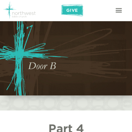
GIVE
Part 4