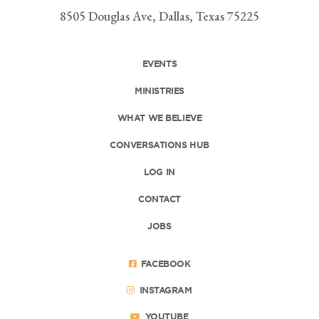
8505 Douglas Ave, Dallas, Texas 75225
EVENTS
MINISTRIES
WHAT WE BELIEVE
CONVERSATIONS HUB
LOG IN
CONTACT
JOBS
FACEBOOK
INSTAGRAM
YOUTUBE