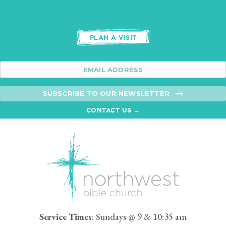
PLAN A VISIT
SUBSCRIBE TO OUR NEWSLETTER
CONTACT US →
Service Times
: Sundays @ 9 & 10:35 am