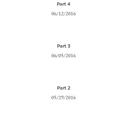
Part 4
06/12/2016
Part 3
06/05/2016
Part 2
05/29/2016