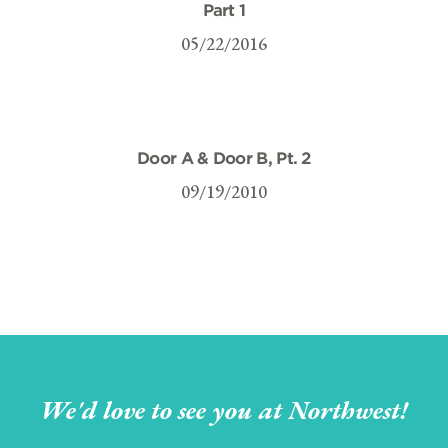
Part 1
05/22/2016
Door A & Door B, Pt. 2
09/19/2010
We'd love to see you at Northwest!