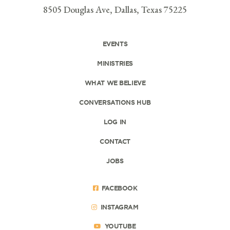
8505 Douglas Ave, Dallas, Texas 75225
EVENTS
MINISTRIES
WHAT WE BELIEVE
CONVERSATIONS HUB
LOG IN
CONTACT
JOBS
FACEBOOK
INSTAGRAM
YOUTUBE