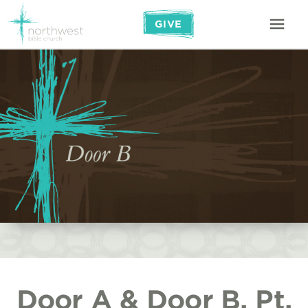
GIVE
Door A & Door B, Pt.