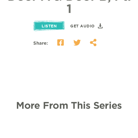
1
LISTEN
GET AUDIO
Share:
More From This Series