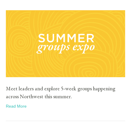
Meet leaders and explore 5‑week groups happening
across Northwest this summer.
Read More