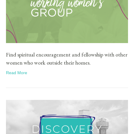
Find spiritual encouragement and fellowship with other
women who work outside their homes.
Read More