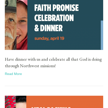
Have dinner with us and celebrate all that God is doing
through Northwest missions!
Read More