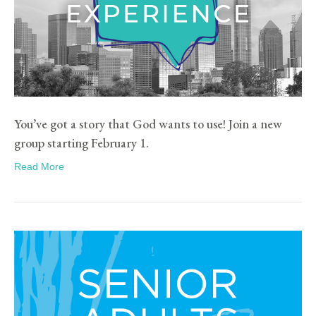
You’ve got a story that God wants to use! Join a new
group starting February 1.
Read More