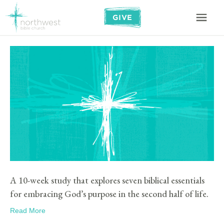
GIVE
A 10-week study that explores seven biblical essentials
for embracing God’s purpose in the second half of life.
Read More