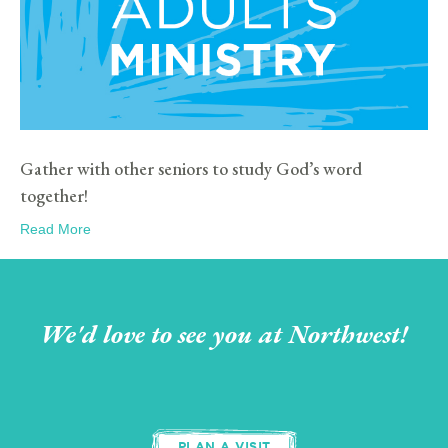
Gather with other seniors to study God’s word
together!
Read More
We'd love to see you at Northwest!
PLAN A VISIT