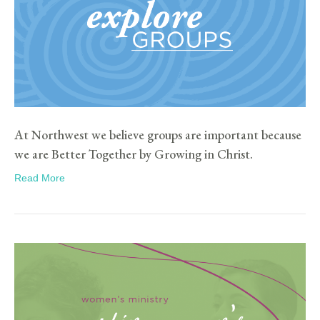
At Northwest we believe groups are important because
we are Better Together by Growing in Christ.
Read More