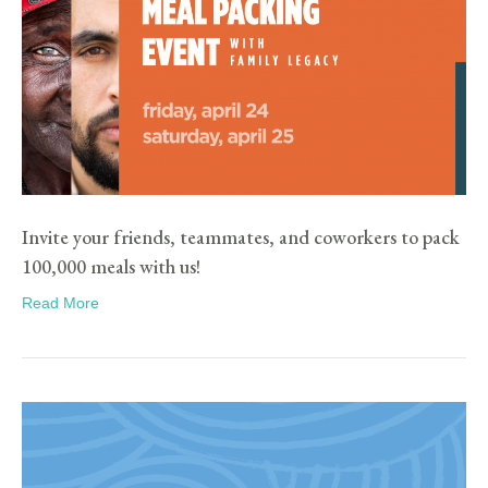
Invite your friends, teammates, and coworkers to pack
100,000 meals with us!
Read More