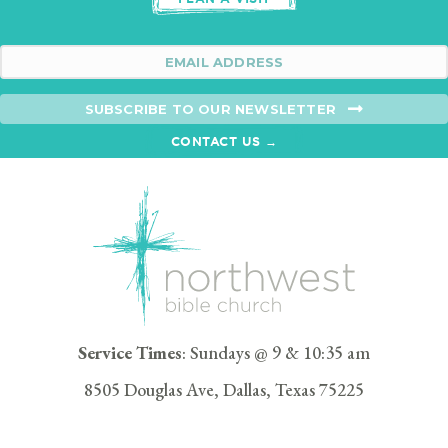
SUBSCRIBE TO OUR NEWSLETTER
CONTACT US →
Service Times
: Sundays @ 9 & 10:35 am
8505 Douglas Ave, Dallas, Texas 75225