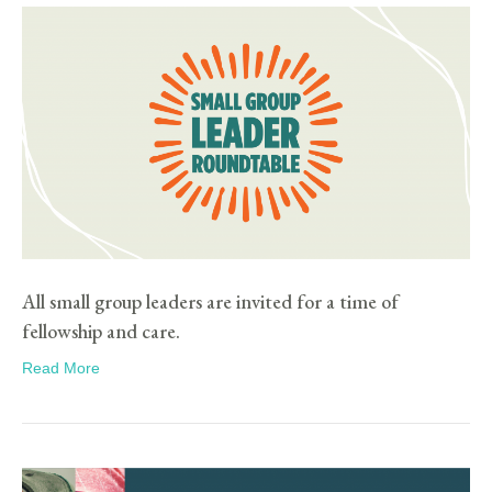
All small group leaders are invited for a time of
fellowship and care.
Read More