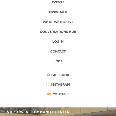
EVENTS
MINISTRIES
WHAT WE BELIEVE
CONVERSATIONS HUB
LOG IN
CONTACT
JOBS
FACEBOOK
INSTAGRAM
YOUTUBE
NORTHWEST COMMUNITY CENTER