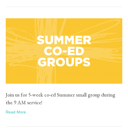
Join us for 5-week co-ed Summer small group during
the 9 AM service!
Read More