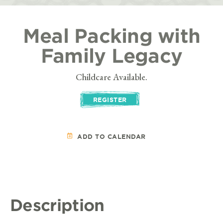
Meal Packing with
Family Legacy
Childcare Available.
REGISTER
ADD TO CALENDAR
Description