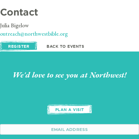
Contact
Julia Bigelow
outreach@northwestbible.org
REGISTER
BACK TO EVENTS
We'd love to see you at Northwest!
PLAN A VISIT