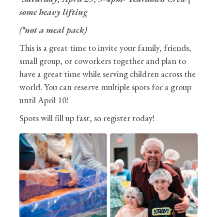
some heavy lifting
(*not a meal pack)
This is a great time to invite your family, friends,
small group, or coworkers together and plan to
have a great time while serving children across the
world. You can reserve multiple spots for a group
until April 10!
Spots will fill up fast, so register today!