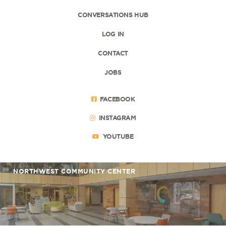
CONVERSATIONS HUB
LOG IN
CONTACT
JOBS
FACEBOOK
INSTAGRAM
YOUTUBE
NORTHWEST COMMUNITY CENTER