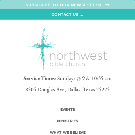
SUBSCRIBE TO OUR NEWSLETTER
CONTACT US →
Service Times
: Sundays @ 9 & 10:35 am
8505 Douglas Ave, Dallas, Texas 75225
EVENTS
MINISTRIES
WHAT WE BELIEVE