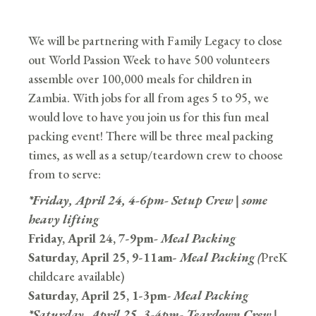
We will be partnering with Family Legacy to close
out World Passion Week to have 500 volunteers
assemble over 100,000 meals for children in
Zambia. With jobs for all from ages 5 to 95, we
would love to have you join us for this fun meal
packing event! There will be three meal packing
times, as well as a setup/teardown crew to choose
from to serve:
*Friday, April 24, 4-6pm- Setup Crew | some
heavy lifting
Friday, April 24, 7-9pm
- Meal Packing
Saturday, April 25, 9-11am-
Meal Packing (
PreK
childcare available)
Saturday, April 25, 1-3pm
-
Meal Packing
*Saturday, April 25, 3-4pm- Teardown Crew |