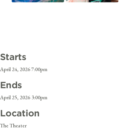
Starts
April 24, 2026 7:00pm
Ends
April 25, 2026 3:00pm
Location
The Theater