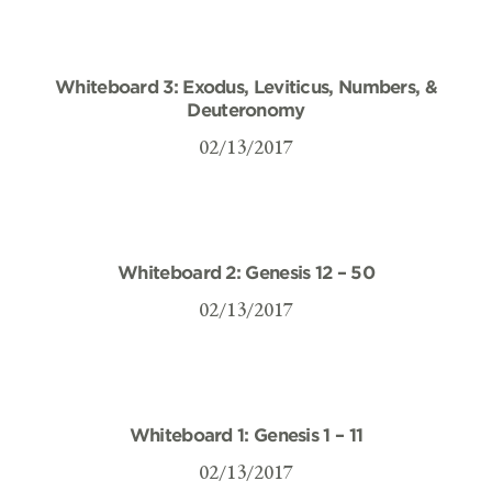
Whiteboard 3: Exodus, Leviticus, Numbers, &
Deuteronomy
02/13/2017
Whiteboard 2: Genesis 12 – 50
02/13/2017
Whiteboard 1: Genesis 1 – 11
02/13/2017