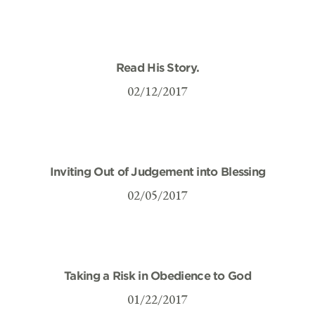
Read His Story.
02/12/2017
Inviting Out of Judgement into Blessing
02/05/2017
Taking a Risk in Obedience to God
01/22/2017