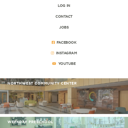
LOG IN
CONTACT
JOBS
FACEBOOK
INSTAGRAM
YOUTUBE
NORTHWEST COMMUNITY CENTER
WEEKDAY PRESCHOOL