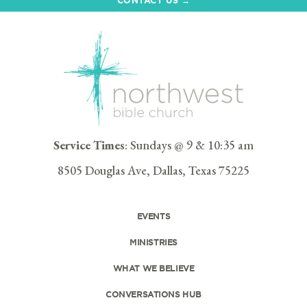
Service Times
: Sundays @ 9 & 10:35 am
8505 Douglas Ave, Dallas, Texas 75225
EVENTS
MINISTRIES
WHAT WE BELIEVE
CONVERSATIONS HUB