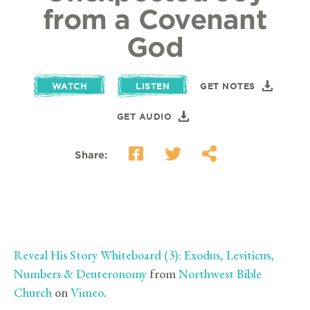
from a Covenant
God
WATCH
LISTEN
GET NOTES
GET AUDIO
Share:
Reveal His Story Whiteboard (3): Exodus, Leviticus,
Numbers & Deuteronomy
from
Northwest Bible
Church
on
Vimeo
.