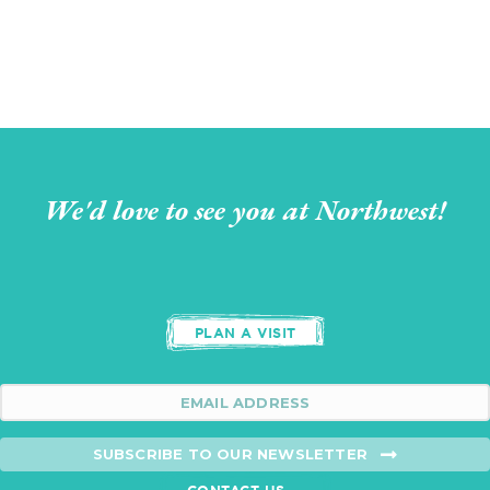
We'd love to see you at Northwest!
PLAN A VISIT
SUBSCRIBE TO OUR NEWSLETTER
CONTACT US →