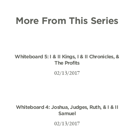
More From This Series
Whiteboard 5: I & II Kings, I & II Chronicles, &
The Profits
02/13/2017
Whiteboard 4: Joshua, Judges, Ruth, & I & II
Samuel
02/13/2017