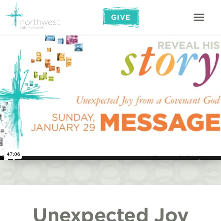
GIVE
Unexpected Joy