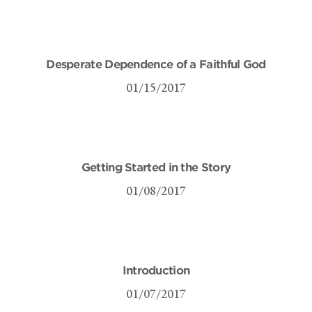
Desperate Dependence of a Faithful God
01/15/2017
Getting Started in the Story
01/08/2017
Introduction
01/07/2017