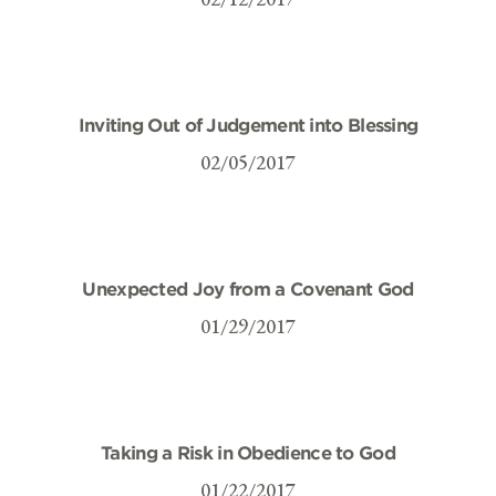
Inviting Out of Judgement into Blessing
02/05/2017
Unexpected Joy from a Covenant God
01/29/2017
Taking a Risk in Obedience to God
01/22/2017