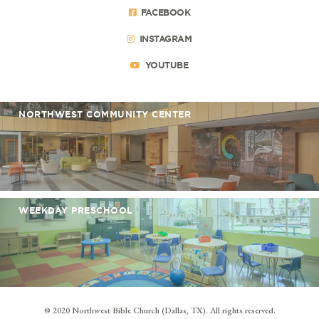
FACEBOOK
INSTAGRAM
YOUTUBE
NORTHWEST COMMUNITY CENTER
WEEKDAY PRESCHOOL
© 2020 Northwest Bible Church (Dallas, TX). All rights reserved.