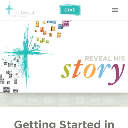
GIVE
Getting Started in