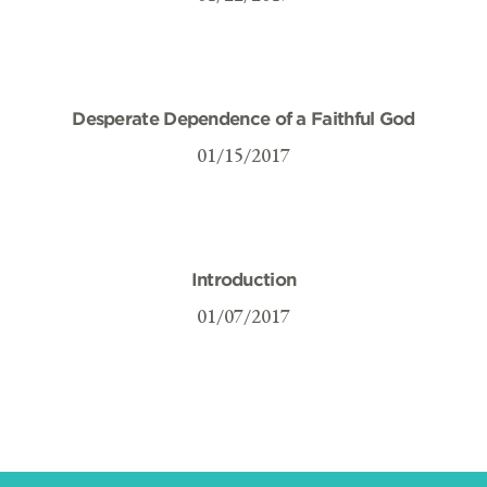
Desperate Dependence of a Faithful God
01/15/2017
Introduction
01/07/2017