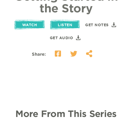
the Story
WATCH
LISTEN
GET NOTES
GET AUDIO
Share:
More From This Series