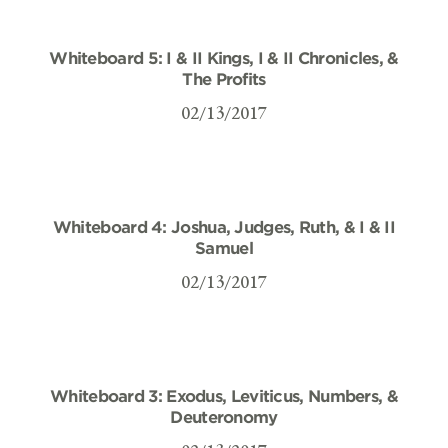
Whiteboard 5: I & II Kings, I & II Chronicles, &
The Profits
02/13/2017
Whiteboard 4: Joshua, Judges, Ruth, & I & II
Samuel
02/13/2017
Whiteboard 3: Exodus, Leviticus, Numbers, &
Deuteronomy