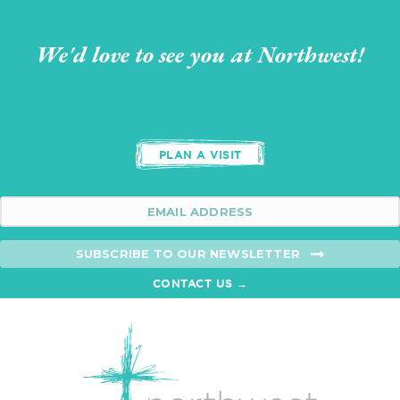
We'd love to see you at Northwest!
PLAN A VISIT
SUBSCRIBE TO OUR NEWSLETTER
CONTACT US →