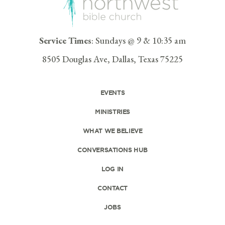
Service Times
: Sundays @ 9 & 10:35 am
8505 Douglas Ave, Dallas, Texas 75225
EVENTS
MINISTRIES
WHAT WE BELIEVE
CONVERSATIONS HUB
LOG IN
CONTACT
JOBS