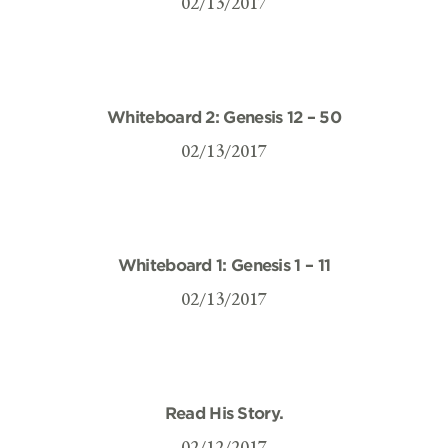
02/13/2017
Whiteboard 2: Genesis 12 – 50
02/13/2017
Whiteboard 1: Genesis 1 – 11
02/13/2017
Read His Story.
02/12/2017