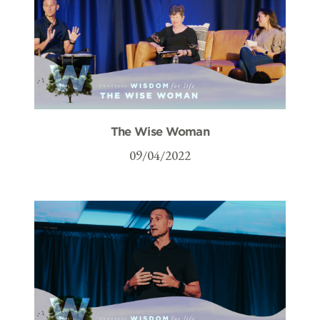
The Wise Woman
09/04/2022