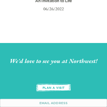
An Invitation to Life
06/26/2022
We'd love to see you at Northwest!
PLAN A VISIT