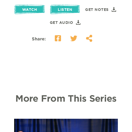
WATCH
LISTEN
GET NOTES
GET AUDIO
Share:
More From This Series