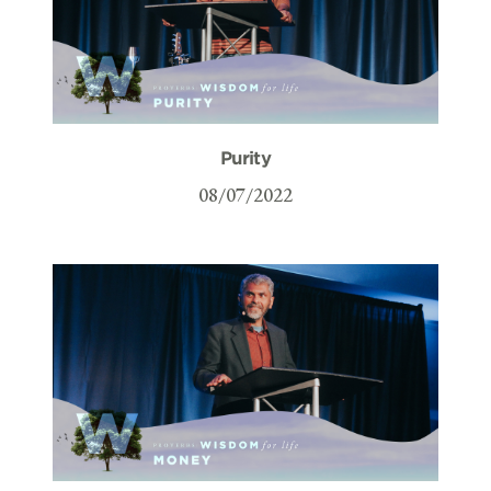
Purity
08/07/2022