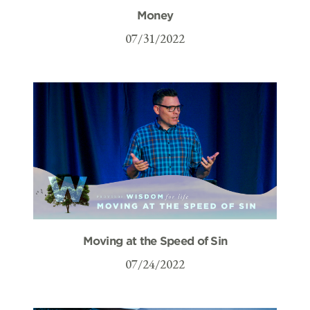
Money
07/31/2022
Moving at the Speed of Sin
07/24/2022