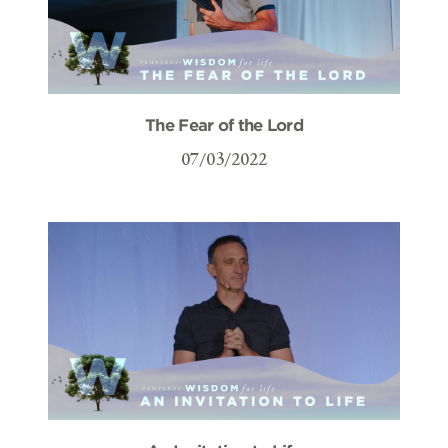
The Fear of the Lord
07/03/2022