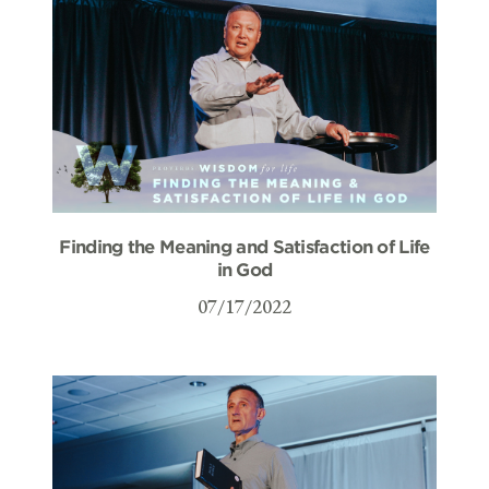
Finding the Meaning and Satisfaction of Life
in God
07/17/2022