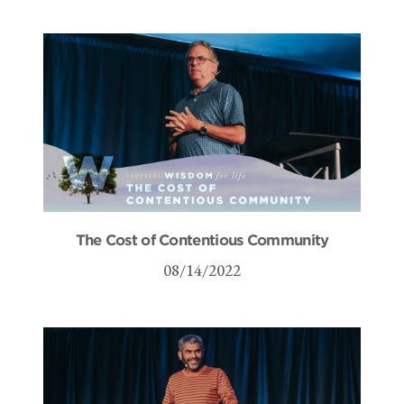
The Cost of Contentious Community
08/14/2022