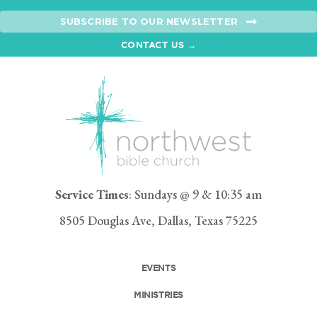
SUBSCRIBE TO OUR NEWSLETTER
CONTACT US →
Service Times
: Sundays @ 9 & 10:35 am
8505 Douglas Ave, Dallas, Texas 75225
EVENTS
MINISTRIES