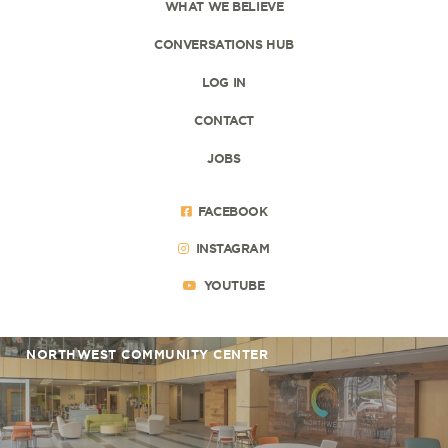
WHAT WE BELIEVE
CONVERSATIONS HUB
LOG IN
CONTACT
JOBS
FACEBOOK
INSTAGRAM
YOUTUBE
NORTHWEST COMMUNITY CENTER