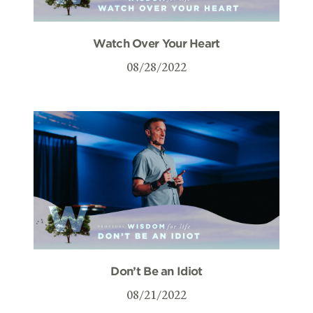
Watch Over Your Heart
08/28/2022
Don’t Be an Idiot
08/21/2022