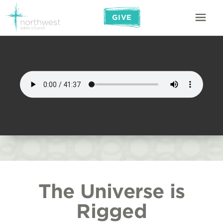
GIVE
The Universe is
Rigged