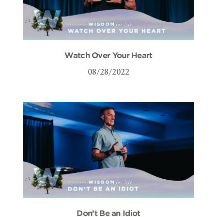
Watch Over Your Heart
08/28/2022
Don’t Be an Idiot