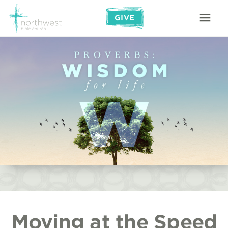
GIVE
Moving at the Speed