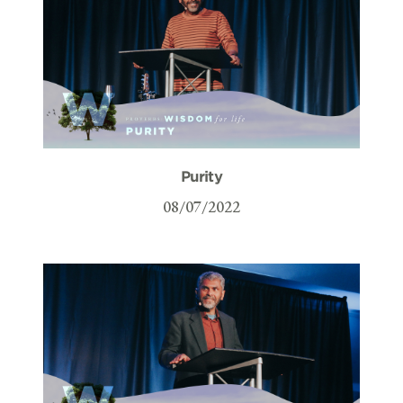
Purity
08/07/2022