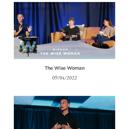
The Wise Woman
09/04/2022