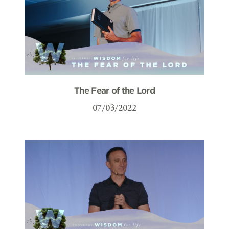
The Fear of the Lord
07/03/2022