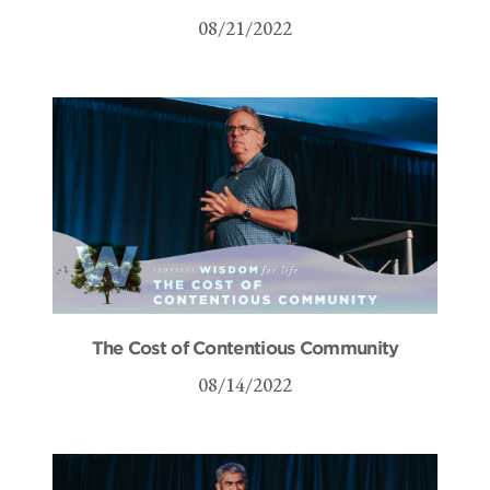
08/21/2022
The Cost of Contentious Community
08/14/2022