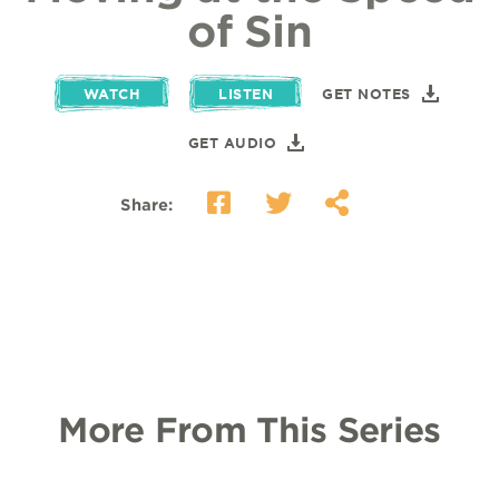
of Sin
WATCH
LISTEN
GET NOTES
GET AUDIO
Share:
More From This Series