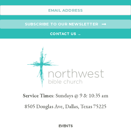
SUBSCRIBE TO OUR NEWSLETTER
CONTACT US →
Service Times
: Sundays @ 9 & 10:35 am
8505 Douglas Ave, Dallas, Texas 75225
EVENTS