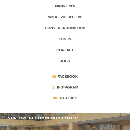
MINISTRIES
WHAT WE BELIEVE
CONVERSATIONS HUB
LOG IN
CONTACT
JOBS
FACEBOOK
INSTAGRAM
YOUTUBE
NORTHWEST COMMUNITY CENTER