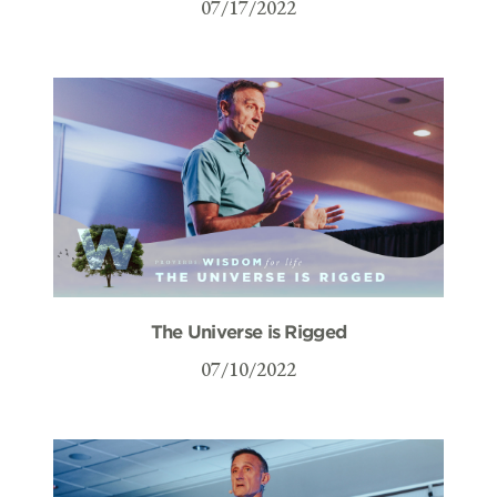
07/17/2022
The Universe is Rigged
07/10/2022