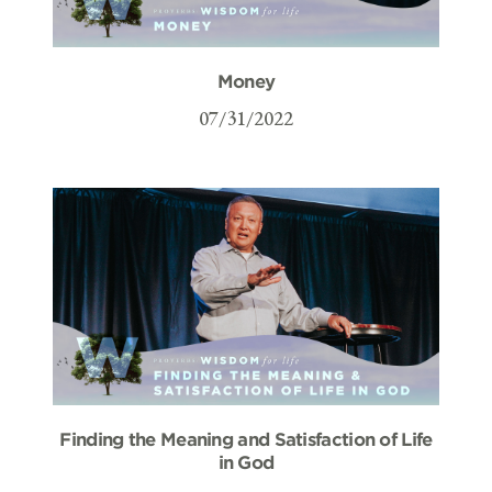
Money
07/31/2022
Finding the Meaning and Satisfaction of Life
in God