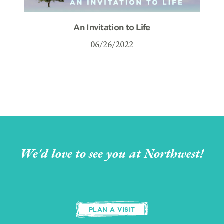
An Invitation to Life
06/26/2022
We'd love to see you at Northwest!
PLAN A VISIT