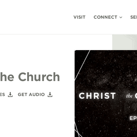
VISIT
CONNECT
SE
The Church
ES
GET AUDIO