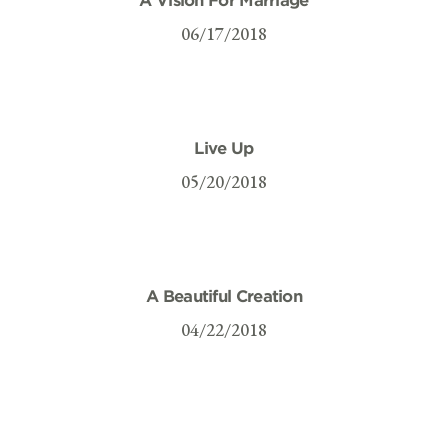
06/17/2018
Live Up
05/20/2018
A Beautiful Creation
04/22/2018