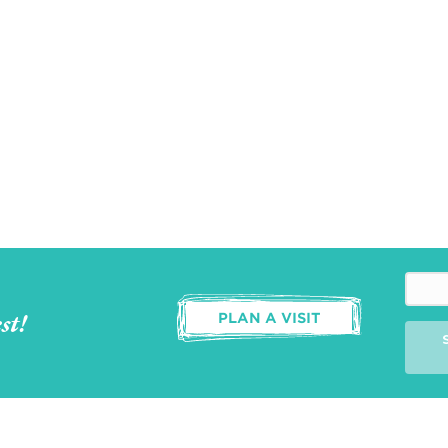
st!
PLAN A VISIT