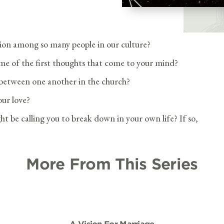
ion among so many people in our culture?
e of the first thoughts that come to your mind?
p between one another in the church?
ur love?
ht be calling you to break down in your own life? If so,
More From This Series
A Vision For Marriage