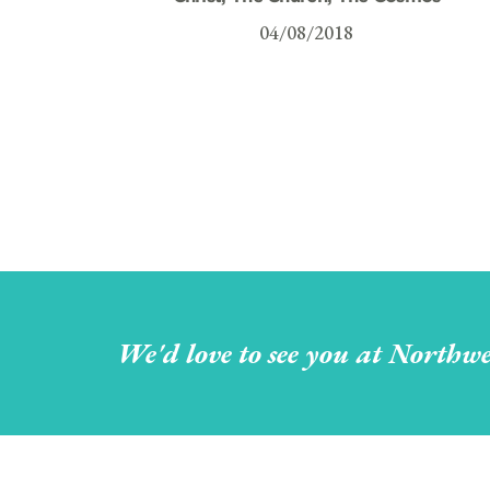
04/08/2018
We'd love to see you at Northwe