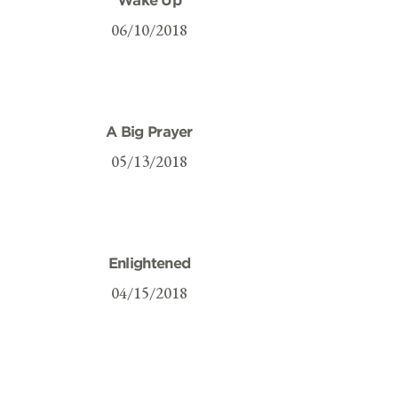
06/10/2018
A Big Prayer
05/13/2018
Enlightened
04/15/2018