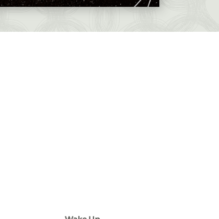
Wake Up