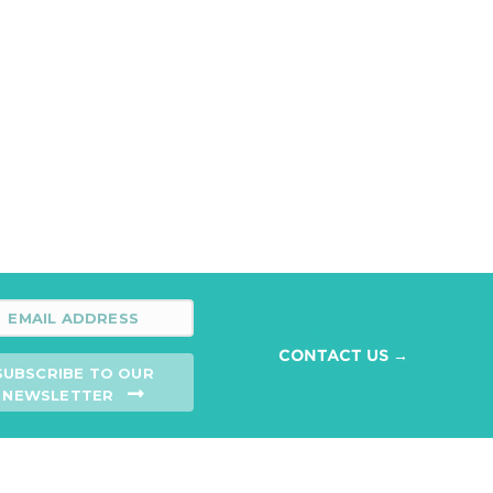
CONTACT US →
SUBSCRIBE TO OUR
NEWSLETTER