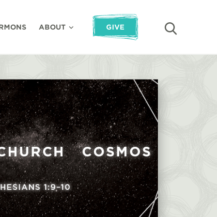
RMONS
ABOUT
GIVE