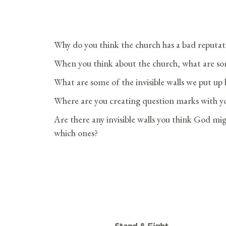
Why do you think the church has a bad reputat
When you think about the church, what are som
What are some of the invisible walls we put u
Where are you creating question marks with yo
Are there any invisible walls you think God mig
which ones?
Stand & Fight