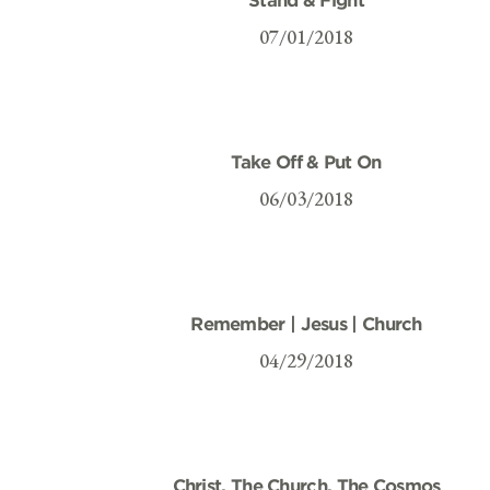
07/01/2018
Take Off & Put On
06/03/2018
Remember | Jesus | Church
04/29/2018
Christ, The Church, The Cosmos