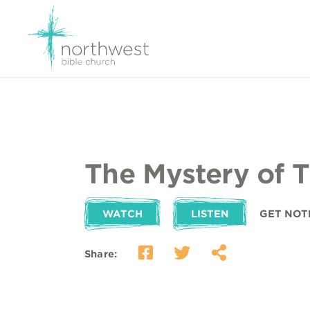
The Mystery of 
WATCH
LISTEN
GET NOT
Share: