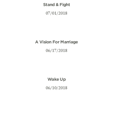
Stand & Fight
07/01/2018
A Vision For Marriage
06/17/2018
Wake Up
06/10/2018