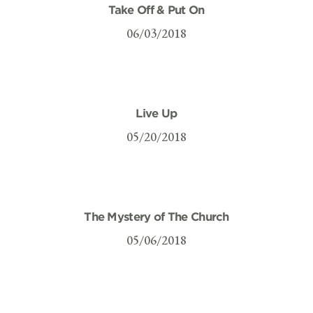
Take Off & Put On
06/03/2018
Live Up
05/20/2018
The Mystery of The Church
05/06/2018