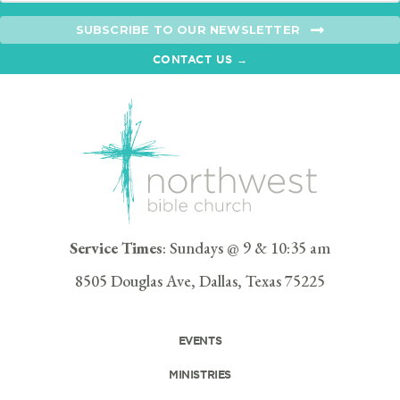
SUBSCRIBE TO OUR NEWSLETTER
CONTACT US →
Service Times
: Sundays @ 9 & 10:35 am
8505 Douglas Ave, Dallas, Texas 75225
EVENTS
MINISTRIES