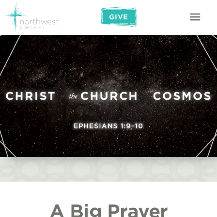
GIVE
A Big Prayer