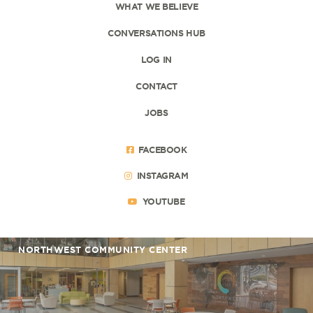
WHAT WE BELIEVE
CONVERSATIONS HUB
LOG IN
CONTACT
JOBS
FACEBOOK
INSTAGRAM
YOUTUBE
NORTHWEST COMMUNITY CENTER