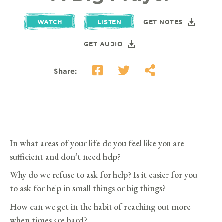
WATCH
LISTEN
GET NOTES
GET AUDIO
Share:
In what areas of your life do you feel like you are
sufficient and don’t need help?
Why do we refuse to ask for help? Is it easier for you
to ask for help in small things or big things?
How can we get in the habit of reaching out more
when times are hard?