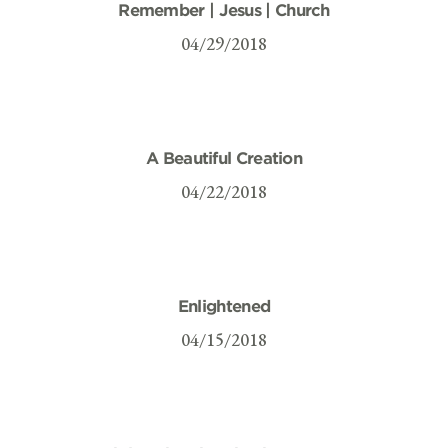
Remember | Jesus | Church
04/29/2018
A Beautiful Creation
04/22/2018
Enlightened
04/15/2018