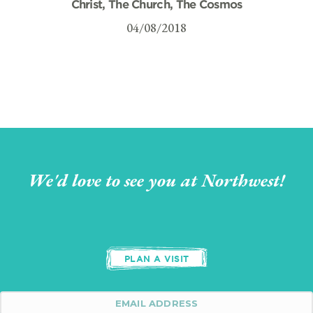
Christ, The Church, The Cosmos
04/08/2018
We'd love to see you at Northwest!
PLAN A VISIT