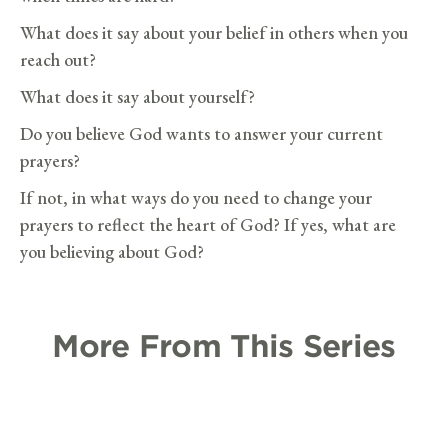
What does it say about your belief in others when you
reach out?
What does it say about yourself?
Do you believe God wants to answer your current
prayers?
If not, in what ways do you need to change your
prayers to reflect the heart of God? If yes, what are
you believing about God?
More From This Series