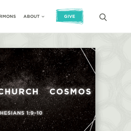
RMONS
ABOUT
GIVE