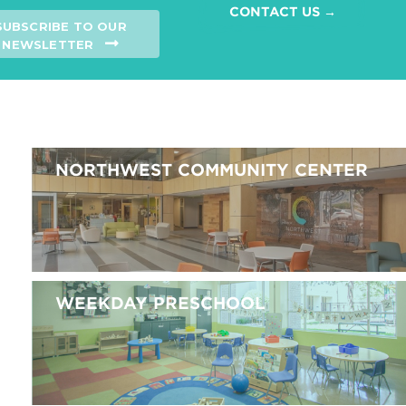
CONTACT US →
SUBSCRIBE TO OUR
NEWSLETTER
NORTHWEST COMMUNITY CENTER
WEEKDAY PRESCHOOL