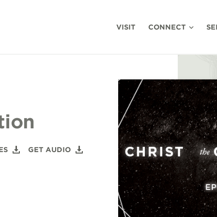
VISIT
CONNECT
SE
tion
ES
GET AUDIO