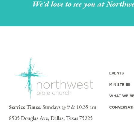
We'd love to see you at Northwe
EVENTS
MINISTRIES
WHAT WE BE
Service Times
: Sundays @ 9 & 10:35 am
CONVERSATI
8505 Douglas Ave, Dallas, Texas 75225