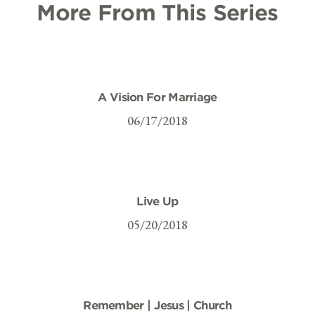
More From This Series
A Vision For Marriage
06/17/2018
Live Up
05/20/2018
Remember | Jesus | Church