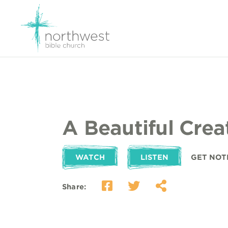
A Beautiful Crea
WATCH
LISTEN
GET NOT
Share: