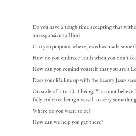
Do you have a tough time accepting that witho
unresponsive to Him?
Can you pinpoint where Jesus has made someth
How do you embrace truth when you don’t feel
How can you remind yourself that you are a L
Does your life line up with the beauty Jesus sees
On scale of 1 to 10, 1 being, “I cannot believe
fully embrace being a vessel to carry something
Where do you want to be?
How can we help you get there?