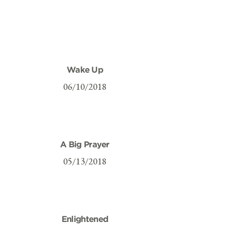
Wake Up
06/10/2018
A Big Prayer
05/13/2018
Enlightened