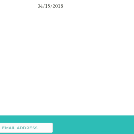
04/15/2018