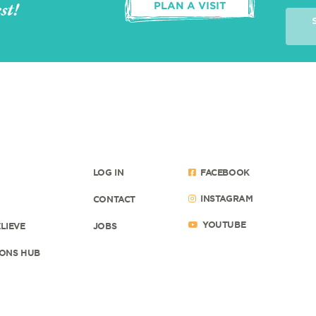
st!
PLAN A VISIT
LOG IN
FACEBOOK
INSTAGRAM
CONTACT
YOUTUBE
LIEVE
JOBS
ONS HUB