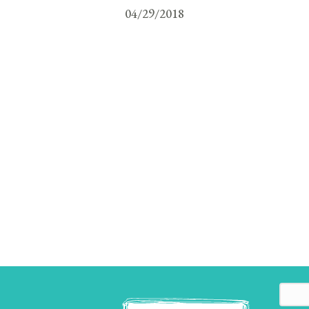
04/29/2018