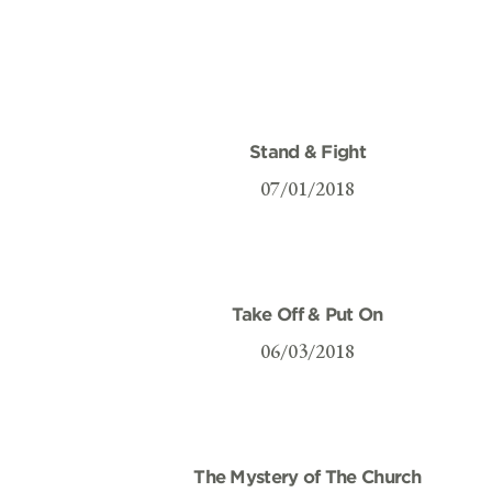
Stand & Fight
07/01/2018
Take Off & Put On
06/03/2018
The Mystery of The Church