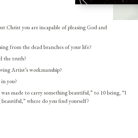
ut Christ you are incapable of pleasing God and
ing from the dead branches of your life?
 the truth?
oving Artist’s workmanship?
 in you?
 I was made to carry something beautiful,” to 10 being, “I
 beautiful,” where do you find yourself?