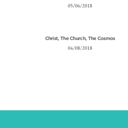
05/06/2018
Christ, The Church, The Cosmos
04/08/2018