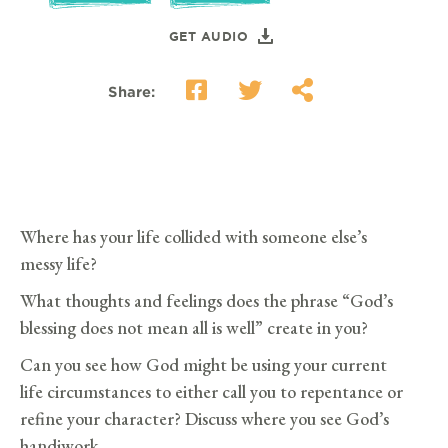
GET AUDIO
Share:
Where has your life collided with someone else’s
messy life?
What thoughts and feelings does the phrase “God’s
blessing does not mean all is well” create in you?
Can you see how God might be using your current
life circumstances to either call you to repentance or
refine your character? Discuss where you see God’s
handiwork.