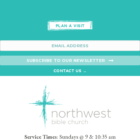
PLAN A VISIT
SUBSCRIBE TO OUR NEWSLETTER
CONTACT US →
Service Times
: Sundays @ 9 & 10:35 am