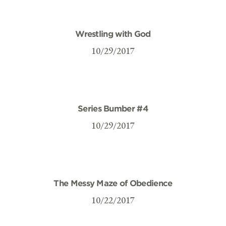
Wrestling with God
10/29/2017
Series Bumber #4
10/29/2017
The Messy Maze of Obedience
10/22/2017