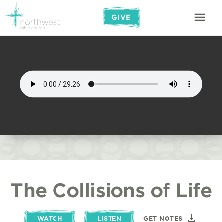
GIVE
The Collisions of Life
WATCH
LISTEN
GET NOTES