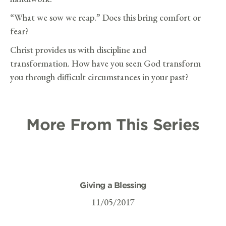
“What we sow we reap.” Does this bring comfort or
fear?
Christ provides us with discipline and
transformation. How have you seen God transform
you through difficult circumstances in your past?
More From This Series
Giving a Blessing
11/05/2017