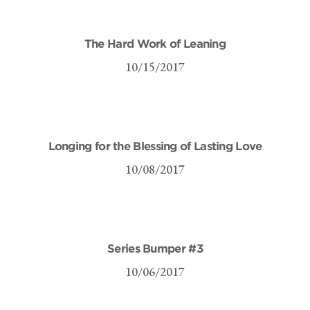
The Hard Work of Leaning
10/15/2017
Longing for the Blessing of Lasting Love
10/08/2017
Series Bumper #3
10/06/2017