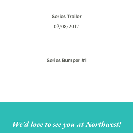
Series Trailer
09/08/2017
Series Bumper #1
We'd love to see you at Northwest!