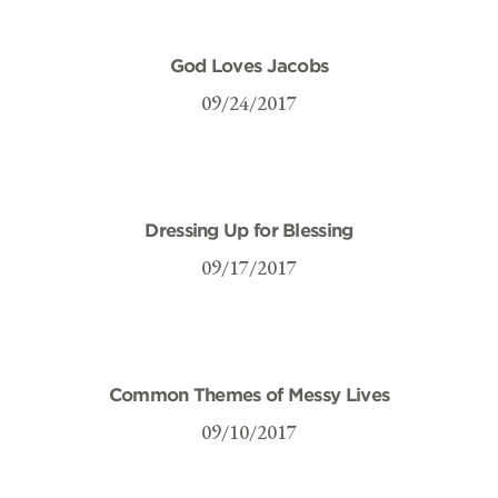
God Loves Jacobs
09/24/2017
Dressing Up for Blessing
09/17/2017
Common Themes of Messy Lives
09/10/2017