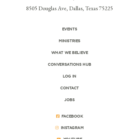
8505 Douglas Ave, Dallas, Texas 75225
EVENTS
MINISTRIES
WHAT WE BELIEVE
CONVERSATIONS HUB
LOG IN
CONTACT
JOBS
FACEBOOK
INSTAGRAM
YOUTUBE