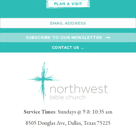
PLAN A VISIT
SUBSCRIBE TO OUR NEWSLETTER
CONTACT US →
Service Times
: Sundays @ 9 & 10:35 am
8505 Douglas Ave, Dallas, Texas 75225