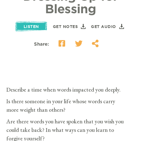
Blessing
LISTEN
GET NOTES
GET AUDIO
Share:
Describe a time when words impacted you deeply.
Is there someone in your life whose words carry
more weight than others?
Are there words you have spoken that you wish you
could take back? In what ways can you learn to
forgive yourself?