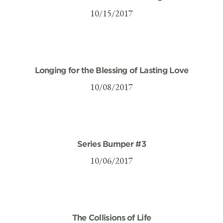
10/15/2017
Longing for the Blessing of Lasting Love
10/08/2017
Series Bumper #3
10/06/2017
The Collisions of Life