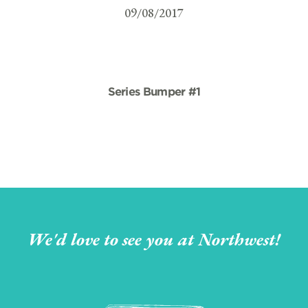
09/08/2017
Series Bumper #1
We'd love to see you at Northwest!