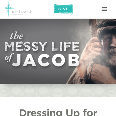
GIVE
Dressing Up for