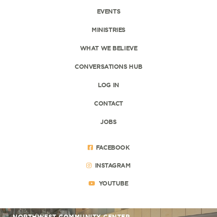
EVENTS
MINISTRIES
WHAT WE BELIEVE
CONVERSATIONS HUB
LOG IN
CONTACT
JOBS
FACEBOOK
INSTAGRAM
YOUTUBE
NORTHWEST COMMUNITY CENTER