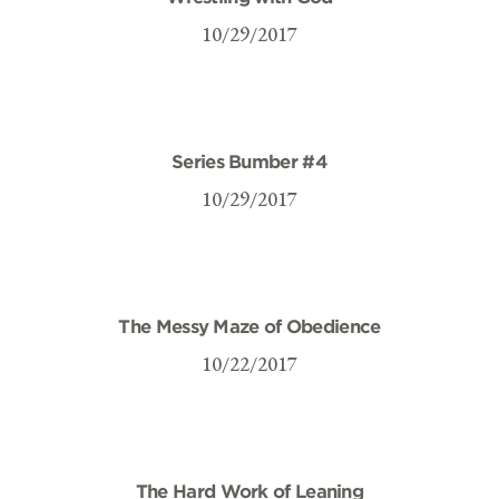
10/29/2017
Series Bumber #4
10/29/2017
The Messy Maze of Obedience
10/22/2017
The Hard Work of Leaning