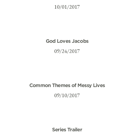
10/01/2017
God Loves Jacobs
09/24/2017
Common Themes of Messy Lives
09/10/2017
Series Trailer