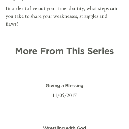
In order to live out your true identity, what steps can
you take to share your weaknesses, struggles and
flaws?
More From This Series
Giving a Blessing
11/05/2017
Wrestling with God