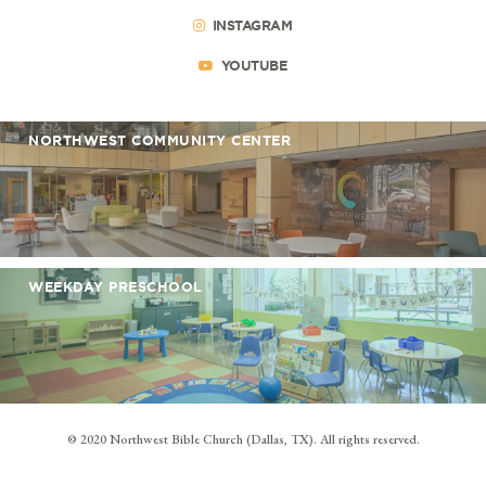
INSTAGRAM
YOUTUBE
NORTHWEST COMMUNITY CENTER
WEEKDAY PRESCHOOL
© 2020 Northwest Bible Church (Dallas, TX). All rights reserved.