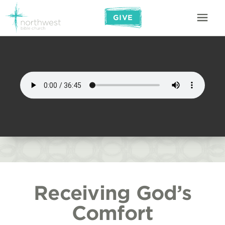
GIVE
Receiving God’s
Comfort