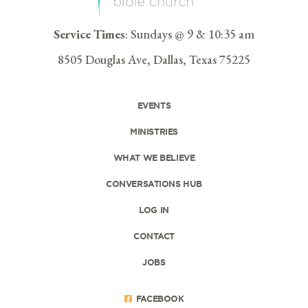
Service Times
: Sundays @ 9 & 10:35 am
8505 Douglas Ave, Dallas, Texas 75225
EVENTS
MINISTRIES
WHAT WE BELIEVE
CONVERSATIONS HUB
LOG IN
CONTACT
JOBS
FACEBOOK