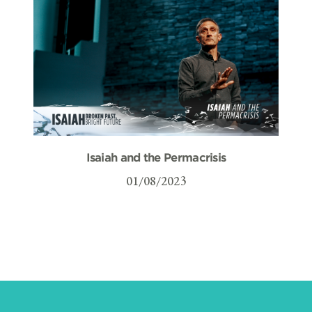
Isaiah and the Permacrisis
01/08/2023