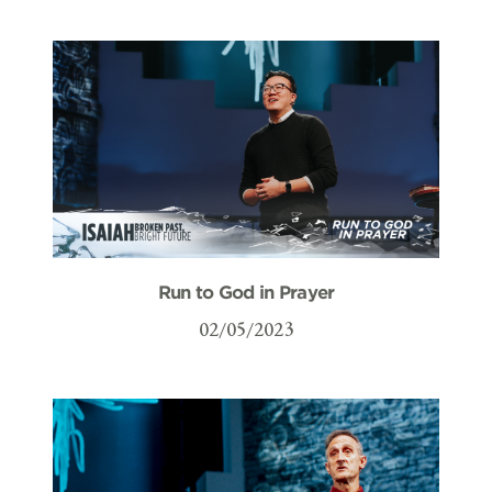
Run to God in Prayer
02/05/2023