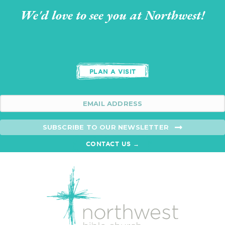
We'd love to see you at Northwest!
PLAN A VISIT
SUBSCRIBE TO OUR NEWSLETTER
CONTACT US →