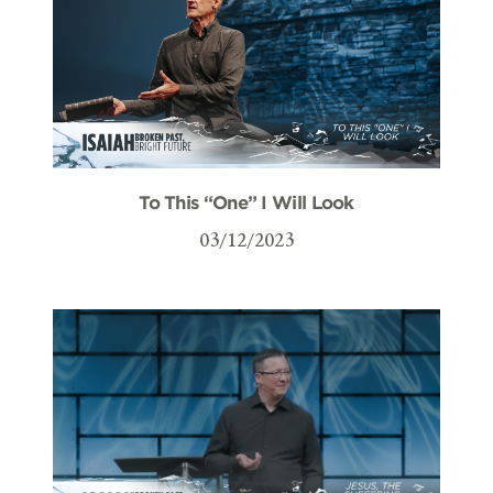
To This “One” I Will Look
03/12/2023