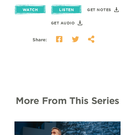
WATCH
LISTEN
GET NOTES
GET AUDIO
Share:
More From This Series