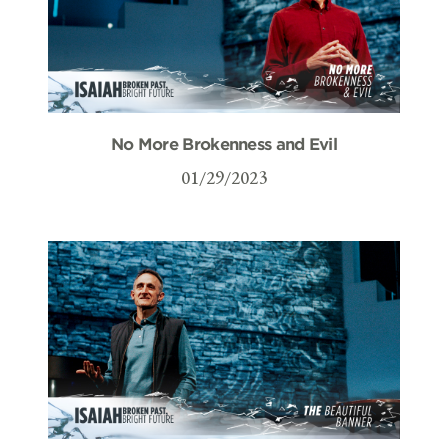
No More Brokenness and Evil
01/29/2023