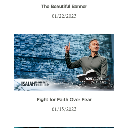
The Beautiful Banner
01/22/2023
Fight for Faith Over Fear
01/15/2023