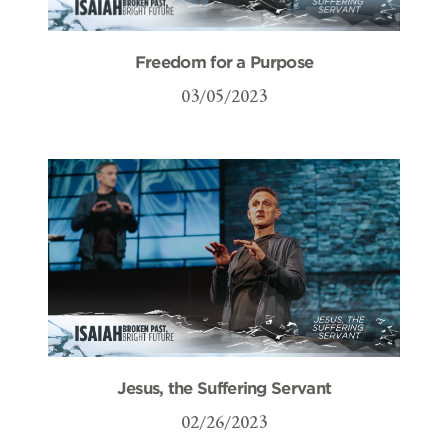
Freedom for a Purpose
03/05/2023
Jesus, the Suffering Servant
02/26/2023