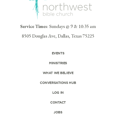
Service Times
: Sundays @ 9 & 10:35 am
8505 Douglas Ave, Dallas, Texas 75225
EVENTS
MINISTRIES
WHAT WE BELIEVE
CONVERSATIONS HUB
LOG IN
CONTACT
JOBS