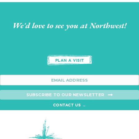
We'd love to see you at Northwest!
PLAN A VISIT
SUBSCRIBE TO OUR NEWSLETTER
CONTACT US →