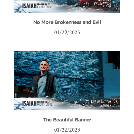
No More Brokenness and Evil
01/29/2023
The Beautiful Banner
01/22/2023