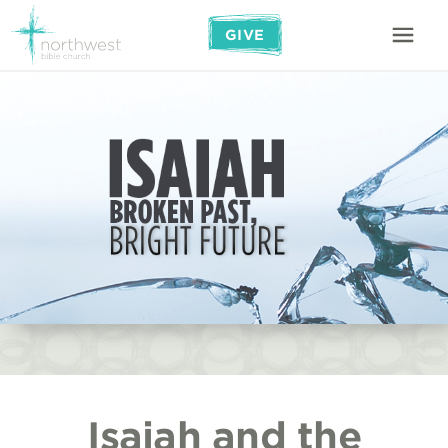
GIVE
Isaiah and the