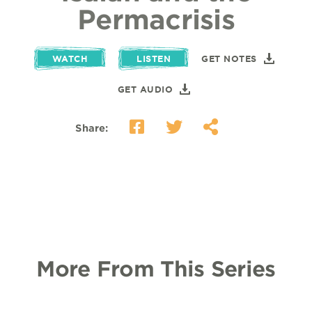
Permacrisis
WATCH
LISTEN
GET NOTES
GET AUDIO
Share:
More From This Series