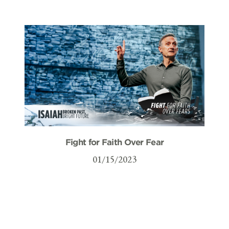
Fight for Faith Over Fear
01/15/2023