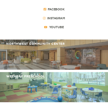
FACEBOOK
INSTAGRAM
YOUTUBE
NORTHWEST COMMUNITY CENTER
WEEKDAY PRESCHOOL