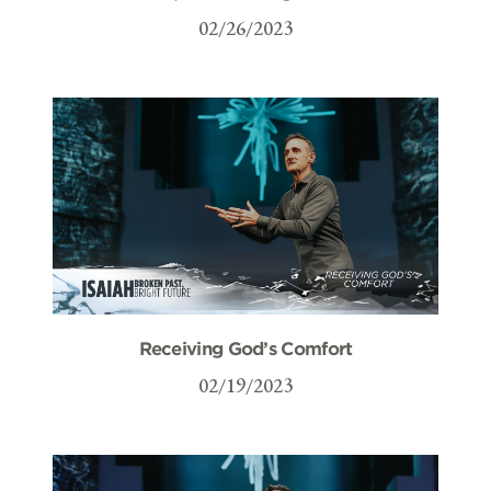
02/26/2023
Receiving God’s Comfort
02/19/2023