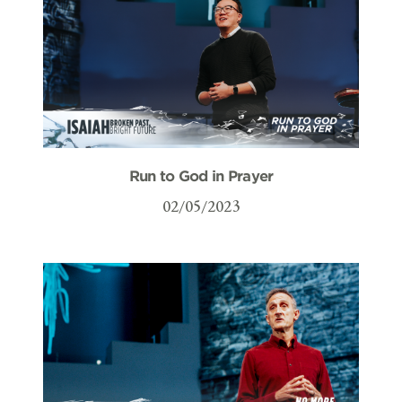
Run to God in Prayer
02/05/2023