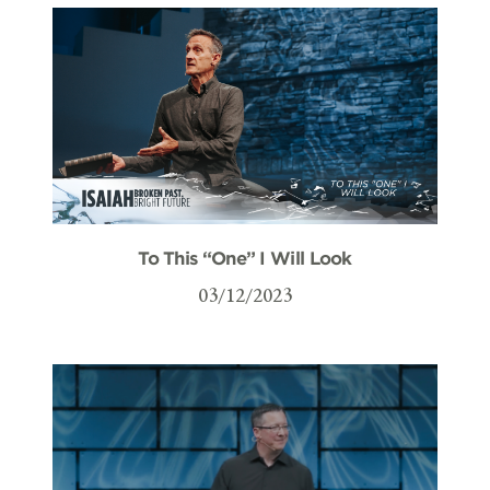
To This “One” I Will Look
03/12/2023