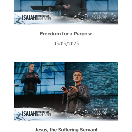
Freedom for a Purpose
03/05/2023
Jesus, the Suffering Servant