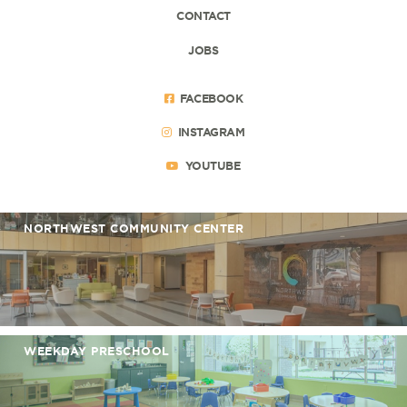
CONTACT
JOBS
FACEBOOK
INSTAGRAM
YOUTUBE
NORTHWEST COMMUNITY CENTER
WEEKDAY PRESCHOOL