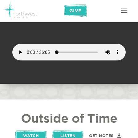
GIVE
Outside of Time
WATCH
LISTEN
GET NOTES