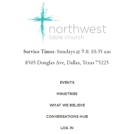
Service Times
: Sundays @ 9 & 10:35 am
8505 Douglas Ave, Dallas, Texas 75225
EVENTS
MINISTRIES
WHAT WE BELIEVE
CONVERSATIONS HUB
LOG IN