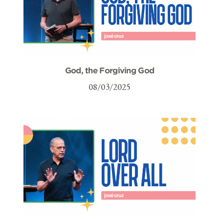
God, the Forgiving God
08/03/2025