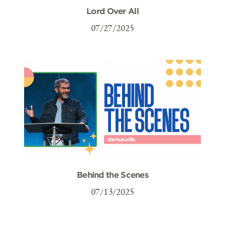
Lord Over All
07/27/2025
Behind the Scenes
07/13/2025