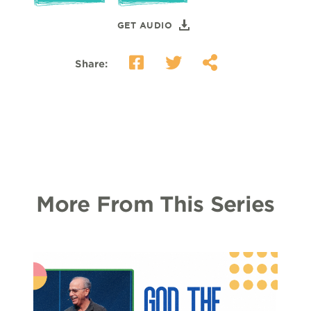
GET AUDIO
Share:
More From This Series