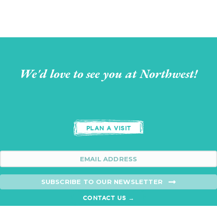
We'd love to see you at Northwest!
PLAN A VISIT
SUBSCRIBE TO OUR NEWSLETTER
CONTACT US →