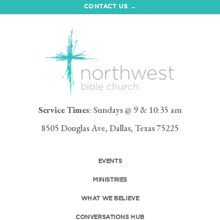
CONTACT US →
Service Times
: Sundays @ 9 & 10:35 am
8505 Douglas Ave, Dallas, Texas 75225
EVENTS
MINISTRIES
WHAT WE BELIEVE
CONVERSATIONS HUB