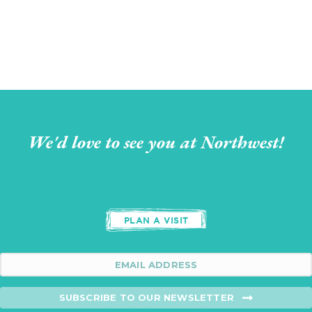
We'd love to see you at Northwest!
PLAN A VISIT
SUBSCRIBE TO OUR NEWSLETTER