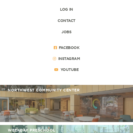
LOG IN
CONTACT
JOBS
FACEBOOK
INSTAGRAM
YOUTUBE
NORTHWEST COMMUNITY CENTER
WEEKDAY PRESCHOOL