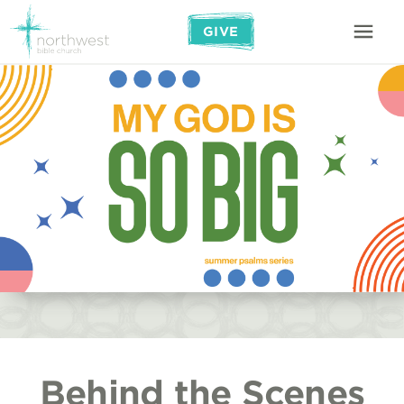
GIVE
Behind the Scenes