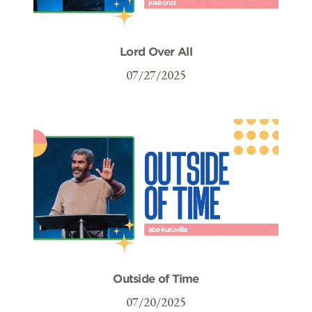
Lord Over All
07/27/2025
Outside of Time
07/20/2025