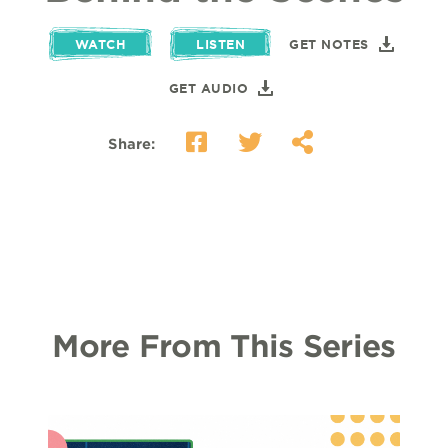
WATCH
LISTEN
GET NOTES
GET AUDIO
Share:
More From This Series