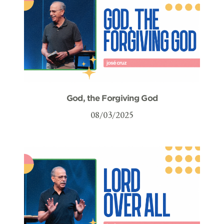
God, the Forgiving God
08/03/2025