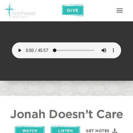
GIVE
Jonah Doesn’t Care
WATCH
LISTEN
GET NOTES