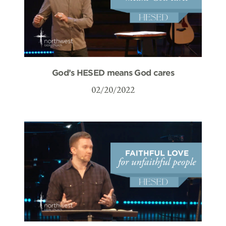
God’s HESED means God cares
02/20/2022