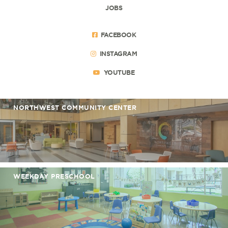
JOBS
FACEBOOK
INSTAGRAM
YOUTUBE
NORTHWEST COMMUNITY CENTER
WEEKDAY PRESCHOOL