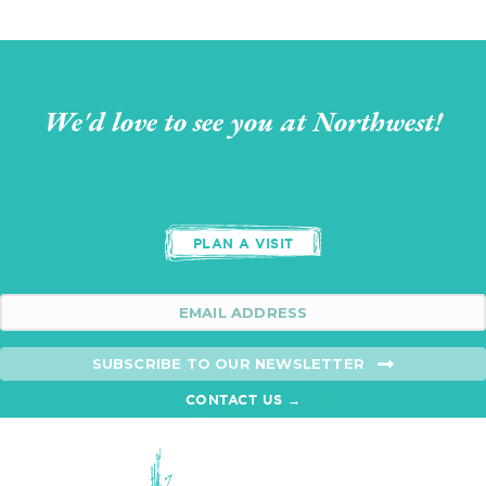
We'd love to see you at Northwest!
PLAN A VISIT
SUBSCRIBE TO OUR NEWSLETTER
CONTACT US →