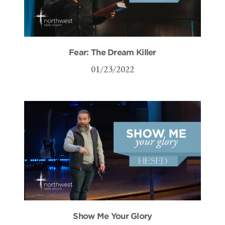
Fear: The Dream Killer
01/23/2022
Show Me Your Glory