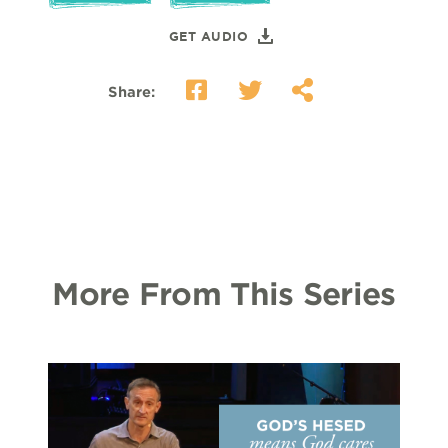
GET AUDIO
Share:
More From This Series