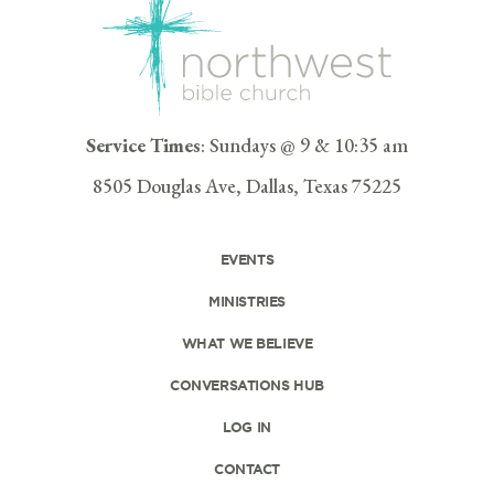
Service Times
: Sundays @ 9 & 10:35 am
8505 Douglas Ave, Dallas, Texas 75225
EVENTS
MINISTRIES
WHAT WE BELIEVE
CONVERSATIONS HUB
LOG IN
CONTACT