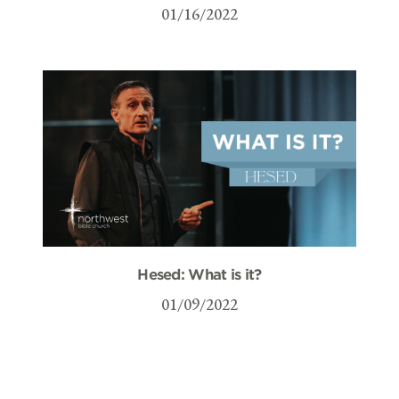
01/16/2022
Hesed: What is it?
01/09/2022