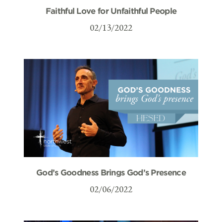
Faithful Love for Unfaithful People
02/13/2022
God’s Goodness Brings God’s Presence
02/06/2022