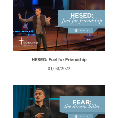
HESED: Fuel for Friendship
01/30/2022