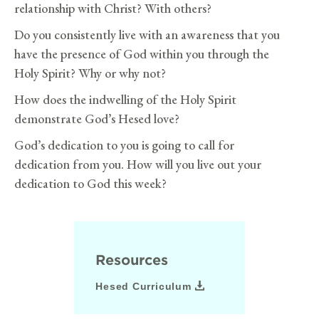
relationship with Christ? With others?
Do you consistently live with an awareness that you
have the presence of God within you through the
Holy Spirit? Why or why not?
How does the indwelling of the Holy Spirit
demonstrate God’s Hesed love?
God’s dedication to you is going to call for
dedication from you. How will you live out your
dedication to God this week?
Resources
Hesed Curriculum