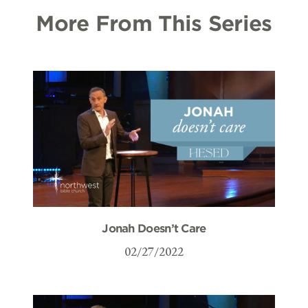
More From This Series
Jonah Doesn’t Care
02/27/2022