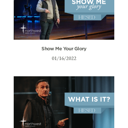
Show Me Your Glory
01/16/2022