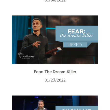
Fear: The Dream Killer
01/23/2022