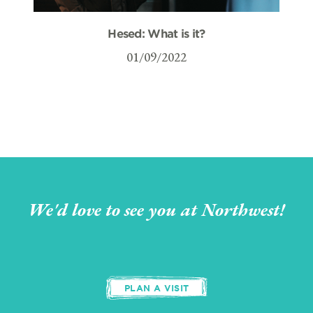
Hesed: What is it?
01/09/2022
We'd love to see you at Northwest!
PLAN A VISIT