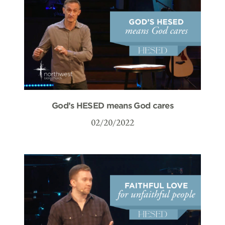
God’s HESED means God cares
02/20/2022