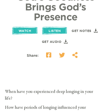
Brings God’s
Presence
WATCH
LISTEN
GET NOTES
GET AUDIO
Share:
When have you experienced deep longing in your
life?
How have periods of longing influenced your