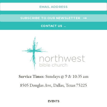
SUBSCRIBE TO OUR NEWSLETTER
CONTACT US →
Service Times
: Sundays @ 9 & 10:35 am
8505 Douglas Ave, Dallas, Texas 75225
EVENTS