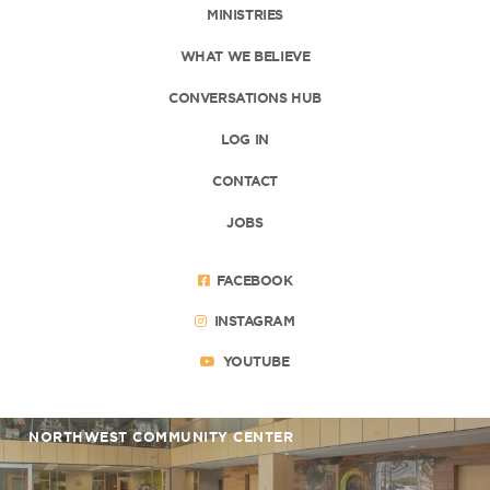
MINISTRIES
WHAT WE BELIEVE
CONVERSATIONS HUB
LOG IN
CONTACT
JOBS
FACEBOOK
INSTAGRAM
YOUTUBE
NORTHWEST COMMUNITY CENTER