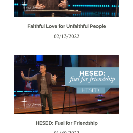
Faithful Love for Unfaithful People
02/13/2022
HESED: Fuel for Friendship
01/30/2022