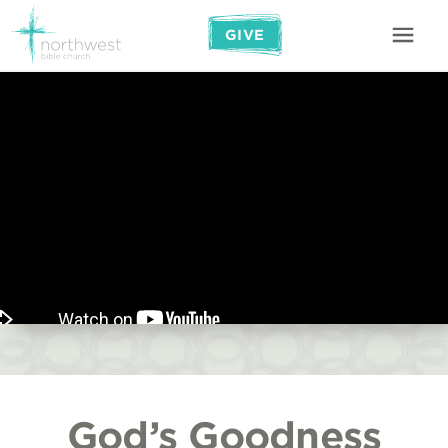
GIVE
God’s Goodness