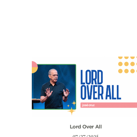
Lord Over All
07/27/2025