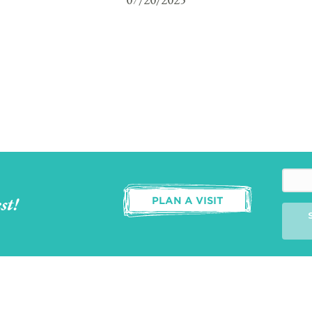
st!
PLAN A VISIT