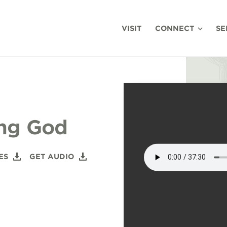
VISIT
CONNECT
SE
ing God
ES
GET AUDIO