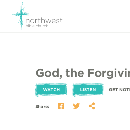
God, the Forgiv
WATCH
LISTEN
GET NOT
Share: