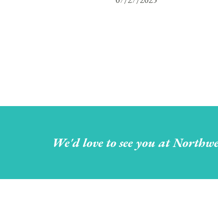
We'd love to see you at Northwe