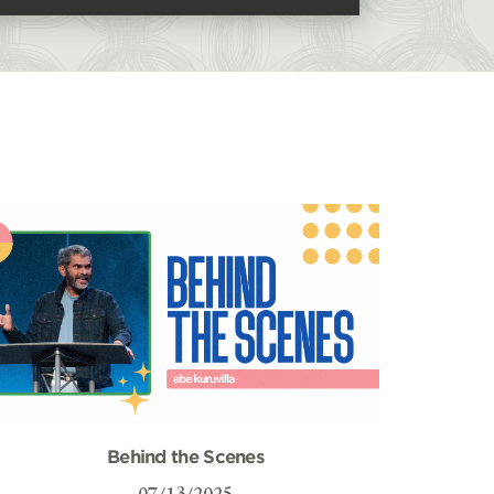
Behind the Scenes
07/13/2025