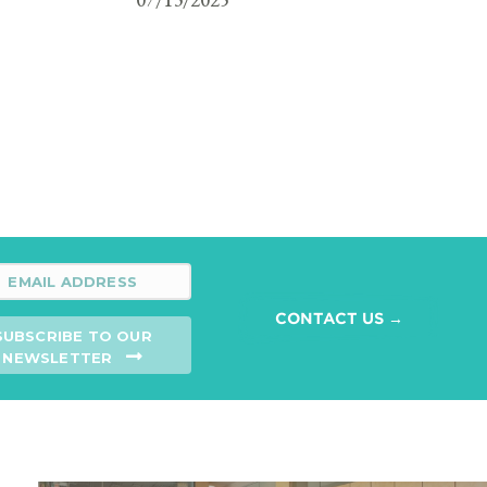
CONTACT US →
SUBSCRIBE TO OUR
NEWSLETTER