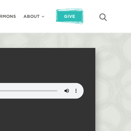
RMONS
ABOUT
GIVE