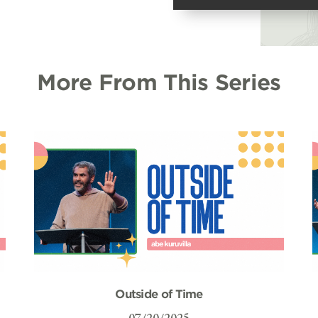
More From This Series
Outside of Time
07/20/2025