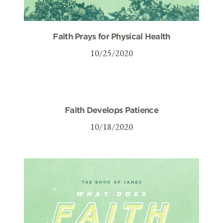
Faith Prays for Physical Health
10/25/2020
Faith Develops Patience
10/18/2020