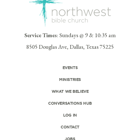
Service Times
: Sundays @ 9 & 10:35 am
8505 Douglas Ave, Dallas, Texas 75225
EVENTS
MINISTRIES
WHAT WE BELIEVE
CONVERSATIONS HUB
LOG IN
CONTACT
JOBS