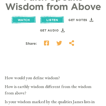
Wisdom from Above
WATCH
LISTEN
GET NOTES
GET AUDIO
Share:
How would you define wisdom?
How is earthly wisdom different from the wisdom
from above?
Is your wisdom marked by the qualities James lists in