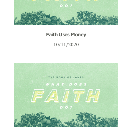
Faith Uses Money
10/11/2020