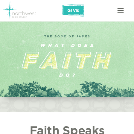
GIVE
Faith Speaks