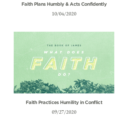
Faith Plans Humbly & Acts Confidently
10/04/2020
Faith Practices Humility in Conflict
09/27/2020