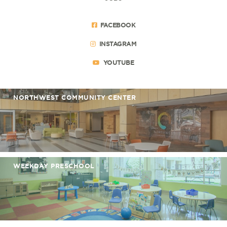
FACEBOOK
INSTAGRAM
YOUTUBE
NORTHWEST COMMUNITY CENTER
WEEKDAY PRESCHOOL