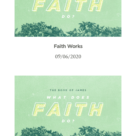
Faith Works
09/06/2020