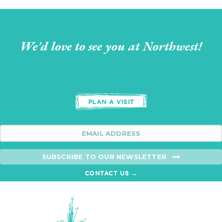
We'd love to see you at Northwest!
PLAN A VISIT
SUBSCRIBE TO OUR NEWSLETTER
CONTACT US →