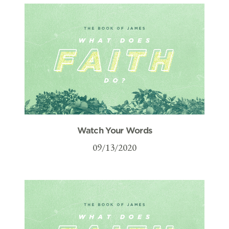
Watch Your Words
09/13/2020