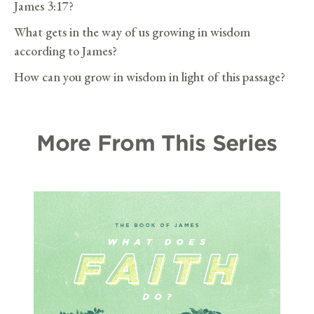
James 3:17?
What gets in the way of us growing in wisdom
according to James?
How can you grow in wisdom in light of this passage?
More From This Series