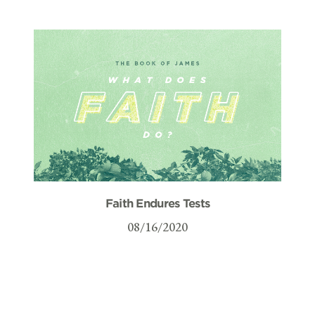
Faith Endures Tests
08/16/2020