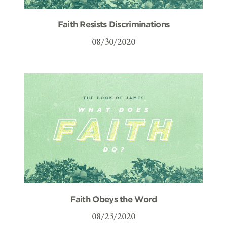
Faith Resists Discriminations
08/30/2020
Faith Obeys the Word
08/23/2020