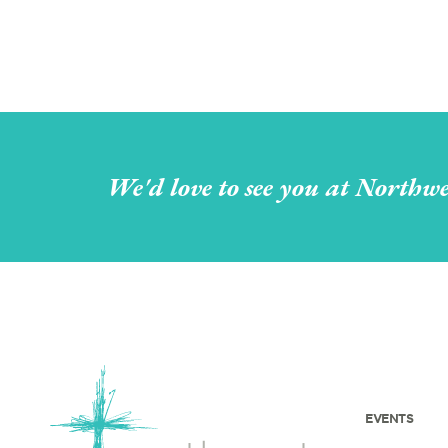
We'd love to see you at Northwe
EVENTS