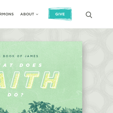
RMONS
ABOUT
GIVE