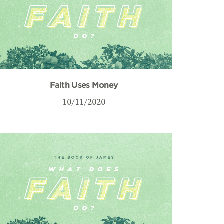
Faith Uses Money
10/11/2020