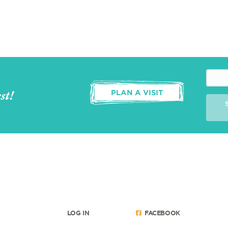
st!
PLAN A VISIT
LOG IN
FACEBOOK