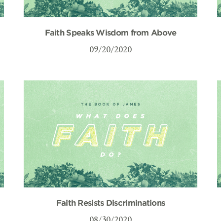
Faith Speaks Wisdom from Above
09/20/2020
Faith Resists Discriminations
08/30/2020