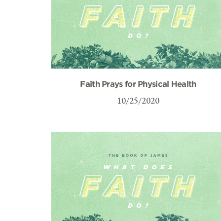
Faith Prays for Physical Health
10/25/2020