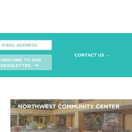
CONTACT US →
SUBSCRIBE TO OUR
NEWSLETTER
NORTHWEST COMMUNITY CENTER