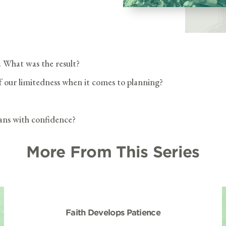
. What was the result?
f our limitedness when it comes to planning?
lans with confidence?
More From This Series
Faith Develops Patience