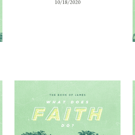
10/18/2020