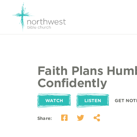
Faith Plans Hum
Confidently
WATCH
LISTEN
GET NOT
Share: