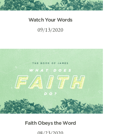
Watch Your Words
09/13/2020
Faith Obeys the Word
08/23/2020