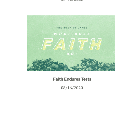
Faith Endures Tests
08/16/2020