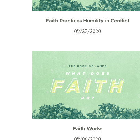
Faith Practices Humility in Conflict
09/27/2020
Faith Works
09/06/2020