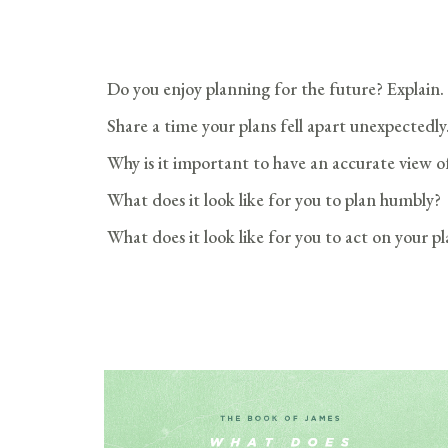
Do you enjoy planning for the future? Explain.
Share a time your plans fell apart unexpectedly
Why is it important to have an accurate view o
What does it look like for you to plan humbly?
What does it look like for you to act on your p