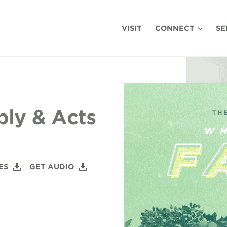
VISIT
CONNECT
SE
bly & Acts
ES
GET AUDIO