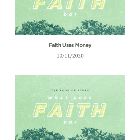
Faith Uses Money
10/11/2020