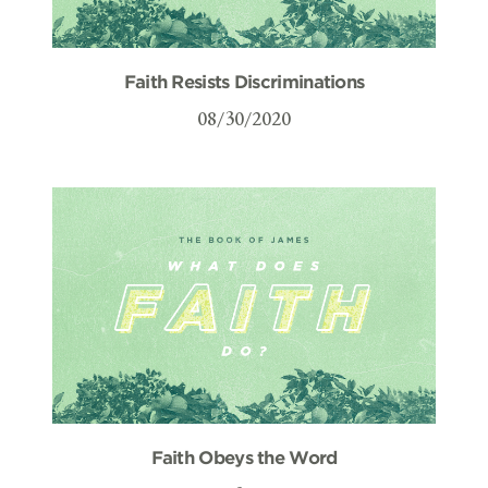
Faith Resists Discriminations
08/30/2020
Faith Obeys the Word