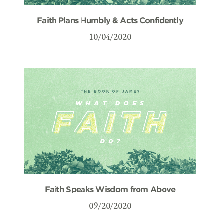
Faith Plans Humbly & Acts Confidently
10/04/2020
Faith Speaks Wisdom from Above
09/20/2020