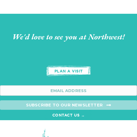
We'd love to see you at Northwest!
PLAN A VISIT
SUBSCRIBE TO OUR NEWSLETTER
CONTACT US →