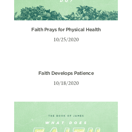
Faith Prays for Physical Health
10/25/2020
Faith Develops Patience
10/18/2020