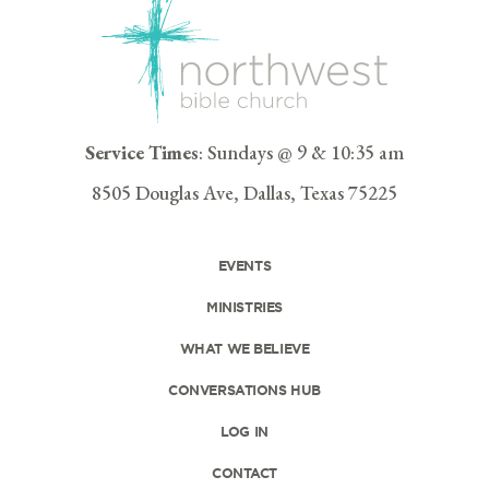
Service Times
: Sundays @ 9 & 10:35 am
8505 Douglas Ave, Dallas, Texas 75225
EVENTS
MINISTRIES
WHAT WE BELIEVE
CONVERSATIONS HUB
LOG IN
CONTACT