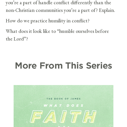
you’re a part of handle conflict differently than the
non-Christian communities you’re a part of? Explain.
How do we practice humility in conflict?
What does it look like to “humble ourselves before
the Lord”?
More From This Series