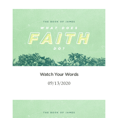
Watch Your Words
09/13/2020