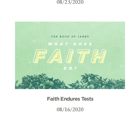
08/23/2020
Faith Endures Tests
08/16/2020