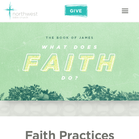
GIVE
Faith Practices