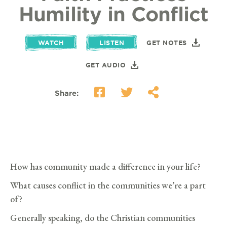
Humility in Conflict
WATCH
LISTEN
GET NOTES
GET AUDIO
Share:
How has community made a difference in your life?
What causes conflict in the communities we’re a part
of?
Generally speaking, do the Christian communities