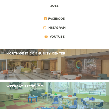
JOBS
FACEBOOK
INSTAGRAM
YOUTUBE
NORTHWEST COMMUNITY CENTER
WEEKDAY PRESCHOOL