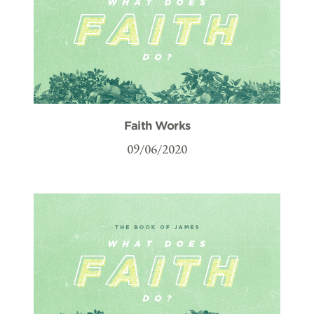
Faith Works
09/06/2020