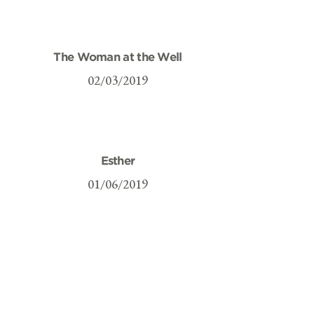
The Woman at the Well
02/03/2019
Esther
01/06/2019