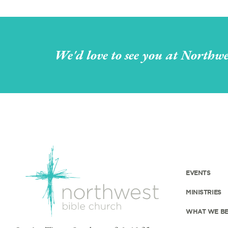
We'd love to see you at Northwe
EVENTS
MINISTRIES
WHAT WE BE