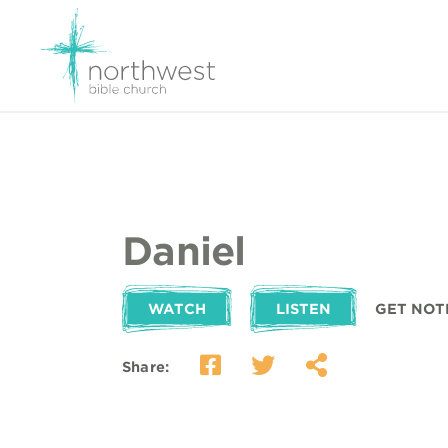
Daniel
WATCH
LISTEN
GET NOT
Share: