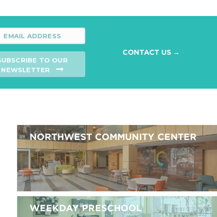
CONTACT US →
SUBSCRIBE TO OUR
NEWSLETTER
NORTHWEST COMMUNITY CENTER
WEEKDAY PRESCHOOL