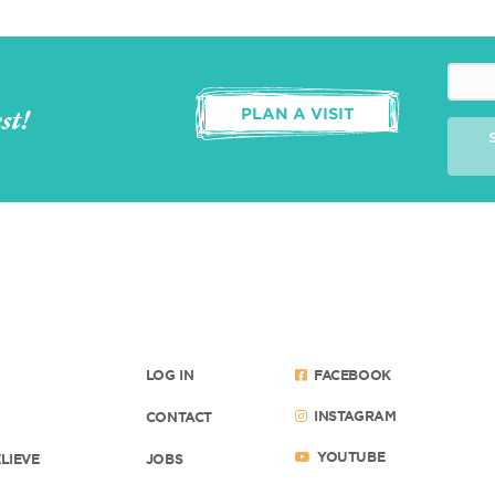
st!
PLAN A VISIT
LOG IN
FACEBOOK
INSTAGRAM
CONTACT
YOUTUBE
LIEVE
JOBS