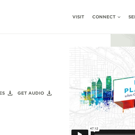
VISIT
CONNECT
SE
ES
GET AUDIO