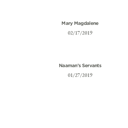
Mary Magdalene
02/17/2019
Naaman’s Servants
01/27/2019