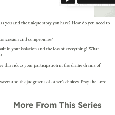
as you and the unique story you have? How do you need to
 concession and compromise?
lt in your isolation and the loss of everything? What
t?
e this risk as your participation in the divine drama of
swers and the judgment of other’s choices. Pray the Lord
More From This Series