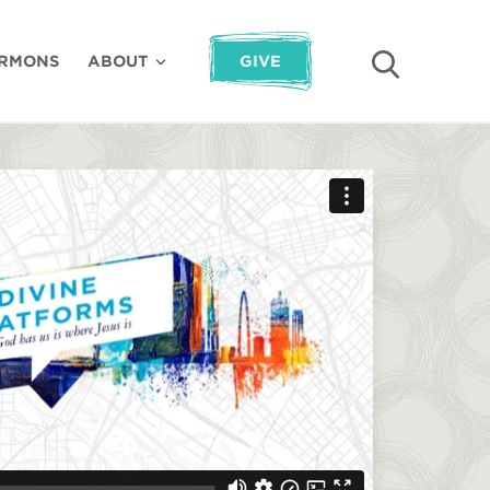
RMONS
ABOUT
GIVE