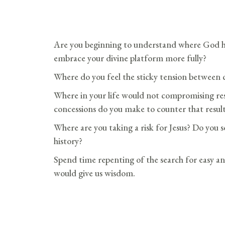
Are you beginning to understand where God h
embrace your divine platform more fully?
Where do you feel the sticky tension between
Where in your life would not compromising resu
concessions do you make to counter that resul
Where are you taking a risk for Jesus? Do you se
history?
Spend time repenting of the search for easy an
would give us wisdom.