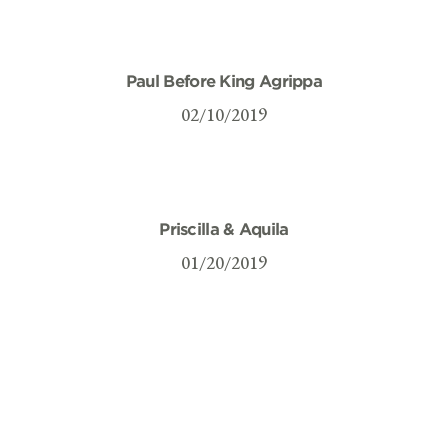
Paul Before King Agrippa
02/10/2019
Priscilla & Aquila
01/20/2019