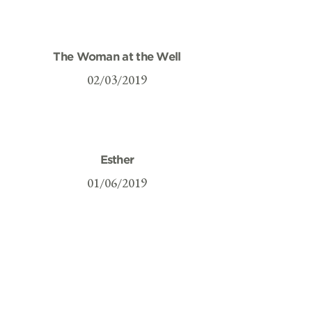
The Woman at the Well
02/03/2019
Esther
01/06/2019