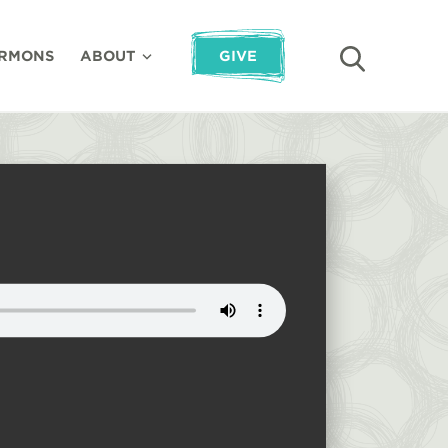
RMONS
ABOUT
GIVE