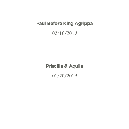
Paul Before King Agrippa
02/10/2019
Priscilla & Aquila
01/20/2019