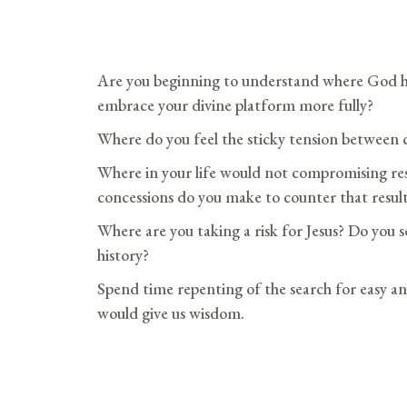
Are you beginning to understand where God h
embrace your divine platform more fully?
Where do you feel the sticky tension between
Where in your life would not compromising resu
concessions do you make to counter that resul
Where are you taking a risk for Jesus? Do you se
history?
Spend time repenting of the search for easy an
would give us wisdom.