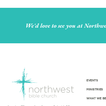
We'd love to see you at Northwe
EVENTS
MINISTRIES
WHAT WE BE