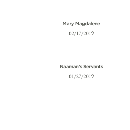
Mary Magdalene
02/17/2019
Naaman’s Servants
01/27/2019