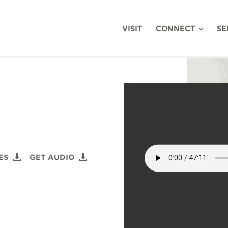
VISIT
CONNECT
SE
ES
GET AUDIO