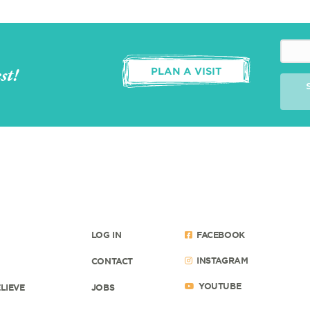
st!
PLAN A VISIT
LOG IN
FACEBOOK
INSTAGRAM
CONTACT
YOUTUBE
LIEVE
JOBS