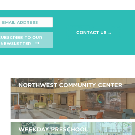
CONTACT US →
SUBSCRIBE TO OUR
NEWSLETTER
NORTHWEST COMMUNITY CENTER
WEEKDAY PRESCHOOL