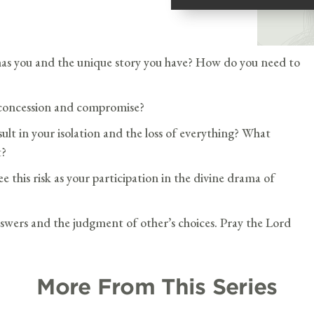
as you and the unique story you have? How do you need to
 concession and compromise?
lt in your isolation and the loss of everything? What
t?
e this risk as your participation in the divine drama of
swers and the judgment of other’s choices. Pray the Lord
More From This Series