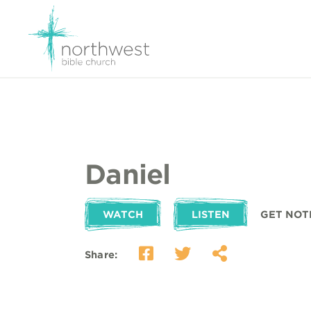
Daniel
WATCH
LISTEN
GET NOT
Share: