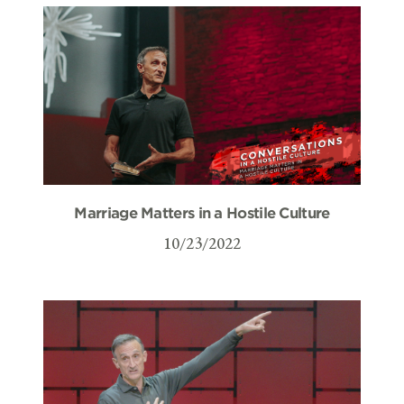
Marriage Matters in a Hostile Culture
10/23/2022