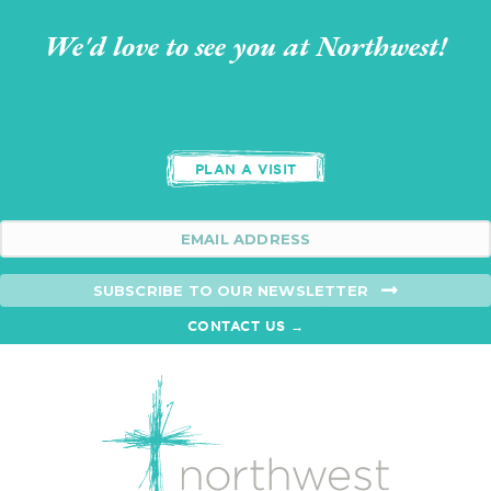
We'd love to see you at Northwest!
PLAN A VISIT
SUBSCRIBE TO OUR NEWSLETTER
CONTACT US →