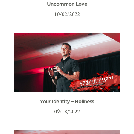
Uncommon Love
10/02/2022
Your Identity – Holiness
09/18/2022