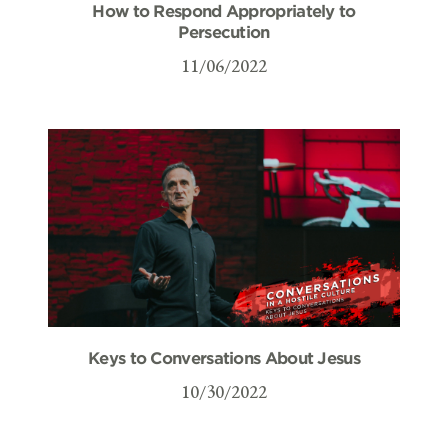
How to Respond Appropriately to
Persecution
11/06/2022
Keys to Conversations About Jesus
10/30/2022