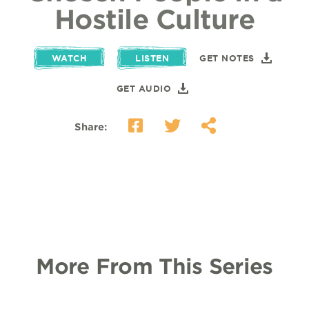
Hostile Culture
WATCH
LISTEN
GET NOTES
GET AUDIO
Share:
More From This Series