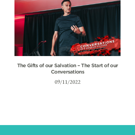
The Gifts of our Salvation – The Start of our
Conversations
09/11/2022