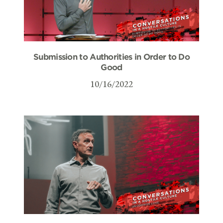
Submission to Authorities in Order to Do
Good
10/16/2022