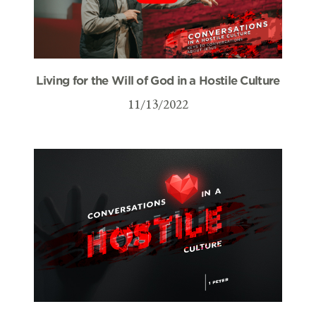
Living for the Will of God in a Hostile Culture
11/13/2022