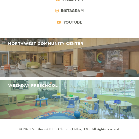
INSTAGRAM
YOUTUBE
NORTHWEST COMMUNITY CENTER
WEEKDAY PRESCHOOL
© 2020 Northwest Bible Church (Dallas, TX). All rights reserved.