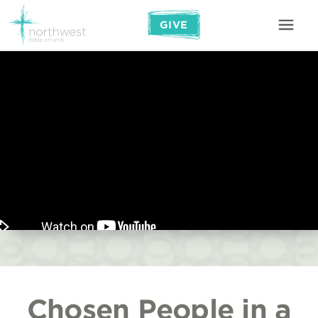
GIVE
Chosen People in a