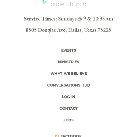
Service Times
: Sundays @ 9 & 10:35 am
8505 Douglas Ave, Dallas, Texas 75225
EVENTS
MINISTRIES
WHAT WE BELIEVE
CONVERSATIONS HUB
LOG IN
CONTACT
JOBS
FACEBOOK