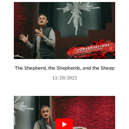
The Shepherd, the Shepherds, and the Sheep
11/20/2022