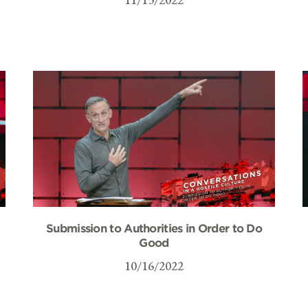
Submission to Authorities in Order to Do
Good
10/16/2022