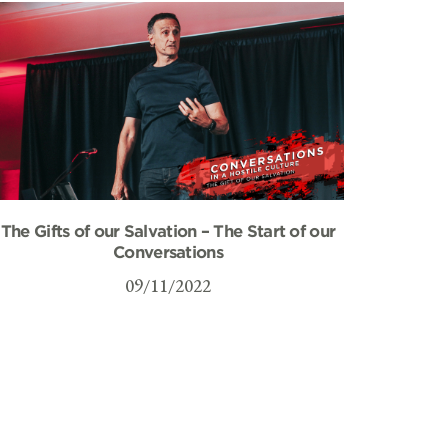
The Gifts of our Salvation – The Start of our
Conversations
09/11/2022