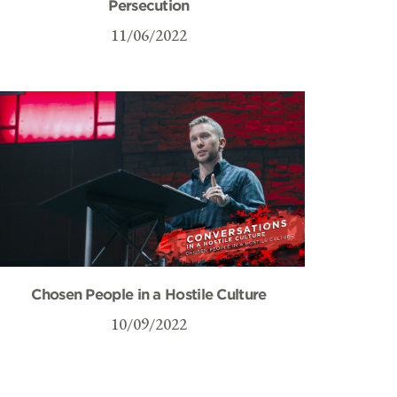
Persecution
11/06/2022
Chosen People in a Hostile Culture
10/09/2022