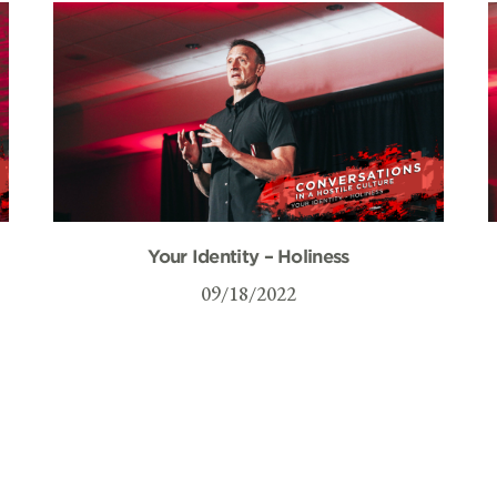
Your Identity – Holiness
09/18/2022