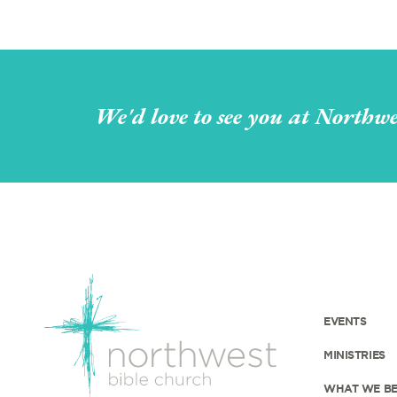
We'd love to see you at Northwe
EVENTS
MINISTRIES
WHAT WE BE