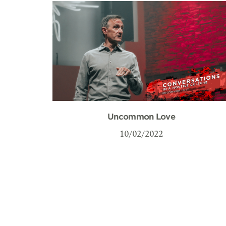
Uncommon Love
10/02/2022