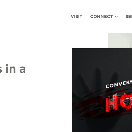
VISIT
CONNECT
SE
 in a