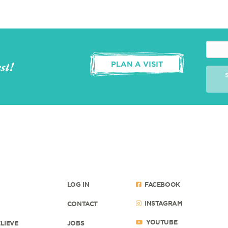
st!
PLAN A VISIT
LOG IN
FACEBOOK
INSTAGRAM
CONTACT
YOUTUBE
LIEVE
JOBS