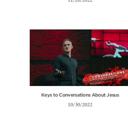
Keys to Conversations About Jesus
10/30/2022