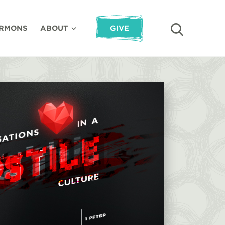
RMONS
ABOUT
GIVE