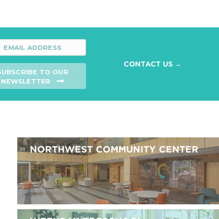
CONTACT US →
SUBSCRIBE TO OUR
NEWSLETTER
NORTHWEST COMMUNITY CENTER