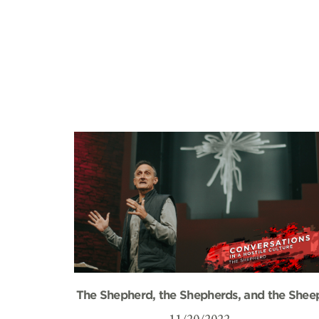
The Shepherd, the Shepherds, and the Shee
11/20/2022