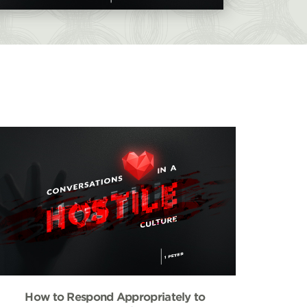
How to Respond Appropriately to