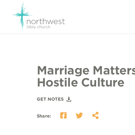
Marriage Matters
Hostile Culture
GET NOTES
Share: