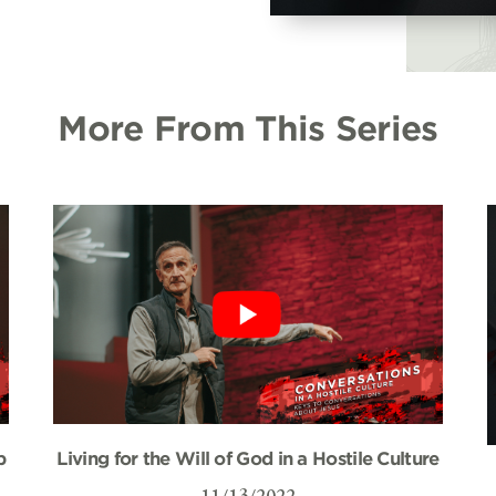
More From This Series
p
Living for the Will of God in a Hostile Culture
11/13/2022