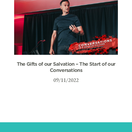
The Gifts of our Salvation – The Start of our
Conversations
09/11/2022