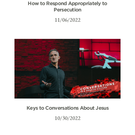
How to Respond Appropriately to
Persecution
11/06/2022
Keys to Conversations About Jesus
10/30/2022