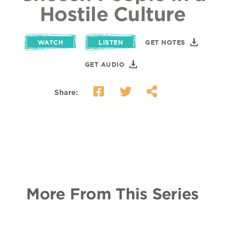
Hostile Culture
WATCH
LISTEN
GET NOTES
GET AUDIO
Share:
More From This Series