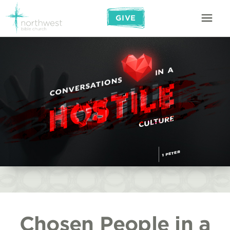
GIVE
Chosen People in a