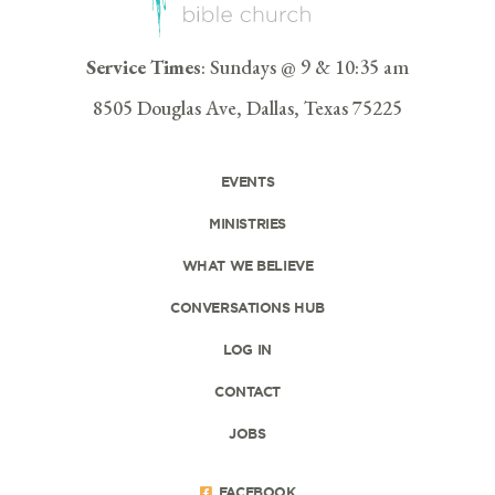
Service Times
: Sundays @ 9 & 10:35 am
8505 Douglas Ave, Dallas, Texas 75225
EVENTS
MINISTRIES
WHAT WE BELIEVE
CONVERSATIONS HUB
LOG IN
CONTACT
JOBS
FACEBOOK