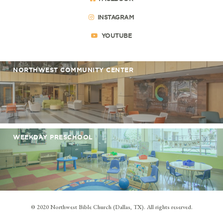
INSTAGRAM
YOUTUBE
NORTHWEST COMMUNITY CENTER
WEEKDAY PRESCHOOL
© 2020 Northwest Bible Church (Dallas, TX). All rights reserved.