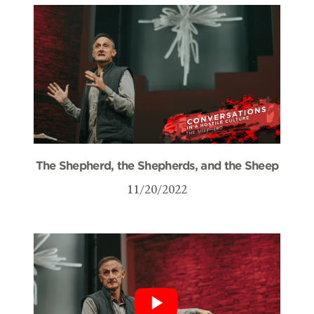
The Shepherd, the Shepherds, and the Sheep
11/20/2022