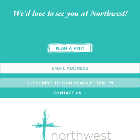
We'd love to see you at Northwest!
PLAN A VISIT
SUBSCRIBE TO OUR NEWSLETTER
CONTACT US →