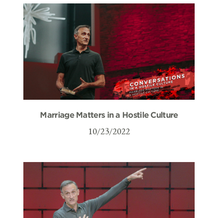
Marriage Matters in a Hostile Culture
10/23/2022