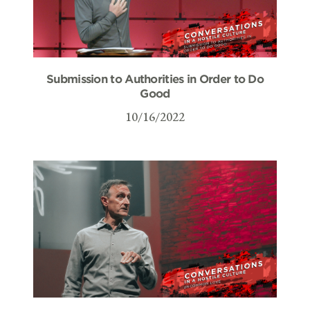
Submission to Authorities in Order to Do
Good
10/16/2022