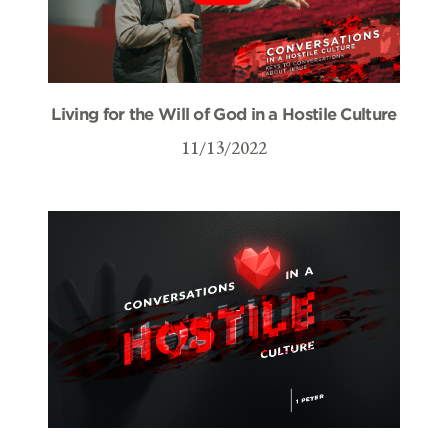
Living for the Will of God in a Hostile Culture
11/13/2022