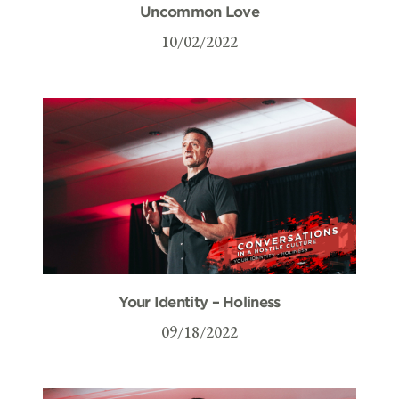
Uncommon Love
10/02/2022
Your Identity – Holiness
09/18/2022