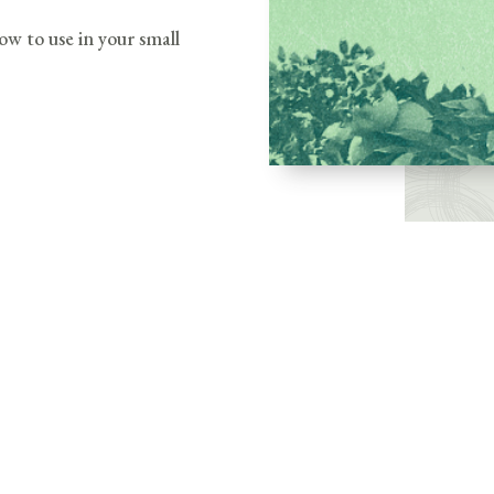
ow to use in your small