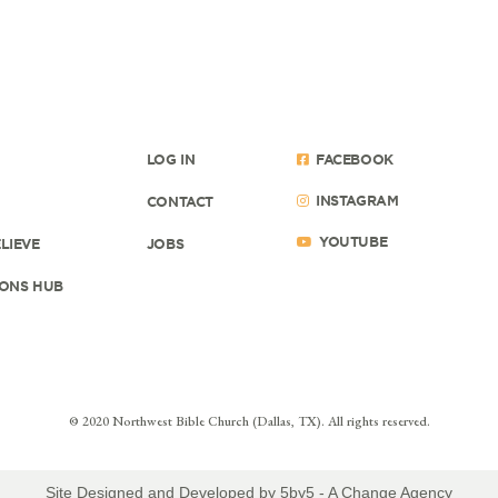
LOG IN
FACEBOOK
INSTAGRAM
CONTACT
YOUTUBE
LIEVE
JOBS
ONS HUB
© 2020 Northwest Bible Church (Dallas, TX). All rights reserved.
Site Designed and Developed by
5by5 - A Change Agency