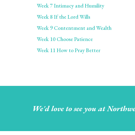
Week 7 Intimacy and Humility
Week 8 If the Lord Wills
Week 9 Contentment and Wealth
Week 10 Choose Patience
Week 11 How to Pray Better
We'd love to see you at Northwe