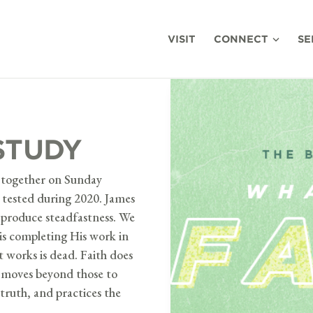
VISIT
CONNECT
SE
STUDY
es together on Sunday
n tested during 2020. James
h produce steadfastness. We
is completing His work in
t works is dead. Faith does
t moves beyond those to
truth, and practices the