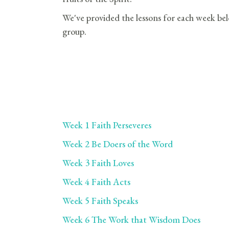
We've provided the lessons for each week bel
group.
Week 1 Faith Perseveres
Week 2 Be Doers of the Word
Week 3 Faith Loves
Week 4 Faith Acts
Week 5 Faith Speaks
Week 6 The Work that Wisdom Does