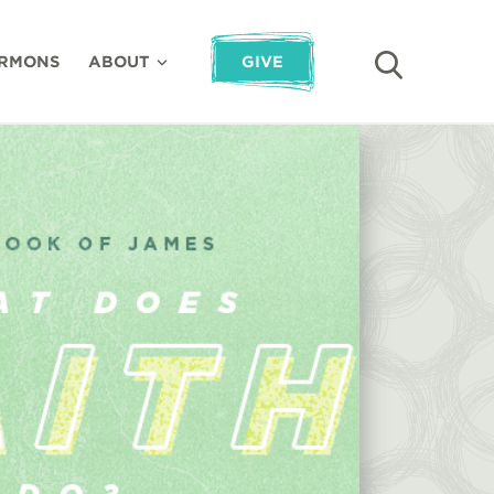
RMONS
ABOUT
GIVE