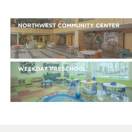
NORTHWEST COMMUNITY CENTER
WEEKDAY PRESCHOOL