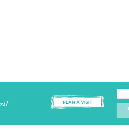
st!
PLAN A VISIT