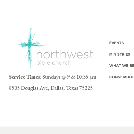
EVENTS
MINISTRIES
WHAT WE BE
Service Times
: Sundays @ 9 & 10:35 am
CONVERSATI
8505 Douglas Ave, Dallas, Texas 75225