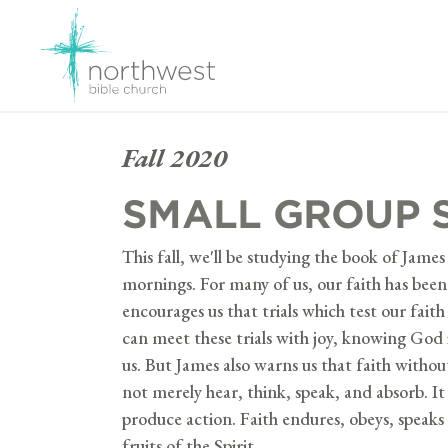
Fall 2020
SMALL GROUP 
This fall, we'll be studying the book of Jam
mornings. For many of us, our faith has bee
encourages us that trials which test our fait
can meet these trials with joy, knowing God 
us. But James also warns us that faith withou
not merely hear, think, speak, and absorb. I
produce action. Faith endures, obeys, speaks 
fruits of the Spirit.