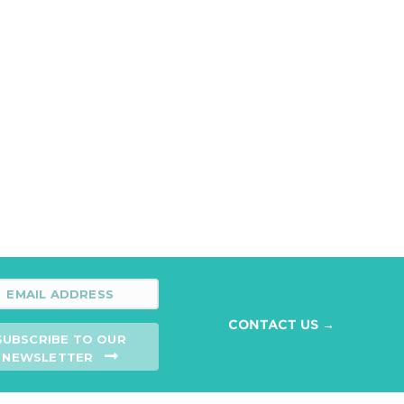
CONTACT US →
SUBSCRIBE TO OUR
NEWSLETTER