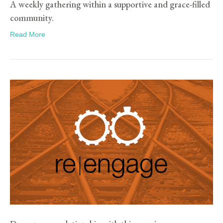
A weekly gathering within a supportive and grace-filled
community.
Read More