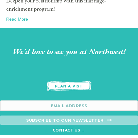
Deepen your relationship with this marriage-
enrichment program!
Read More
We'd love to see you at Northwest!
PLAN A VISIT
SUBSCRIBE TO OUR NEWSLETTER
CONTACT US →