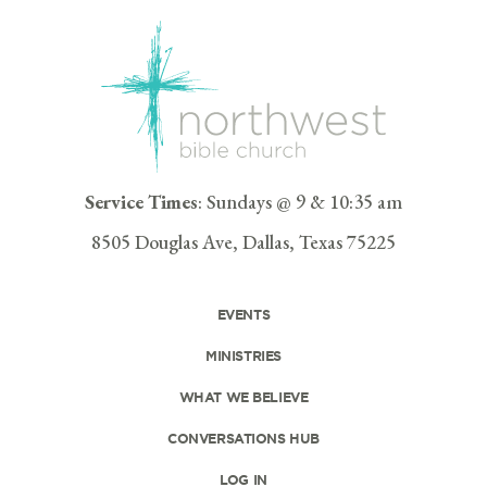
Service Times
: Sundays @ 9 & 10:35 am
8505 Douglas Ave, Dallas, Texas 75225
EVENTS
MINISTRIES
WHAT WE BELIEVE
CONVERSATIONS HUB
LOG IN