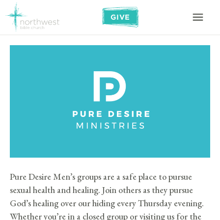
GIVE
Pure Desire Men’s groups are a safe place to pursue
sexual health and healing. Join others as they pursue
God’s healing over our hiding every Thursday evening.
Whether you’re in a closed group or visiting us for the