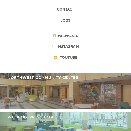
CONTACT
JOBS
FACEBOOK
INSTAGRAM
YOUTUBE
NORTHWEST COMMUNITY CENTER
WEEKDAY PRESCHOOL