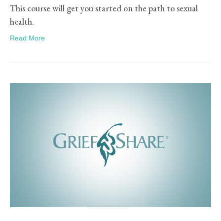
This course will get you started on the path to sexual
health.
Read More