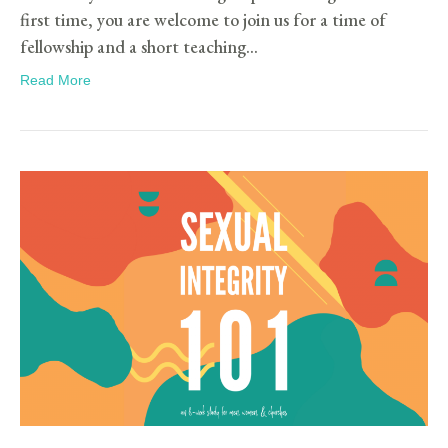
first time, you are welcome to join us for a time of
fellowship and a short teaching…
Read More