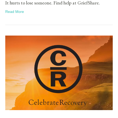
It hurts to lose someone. Find help at GriefShare.
Read More