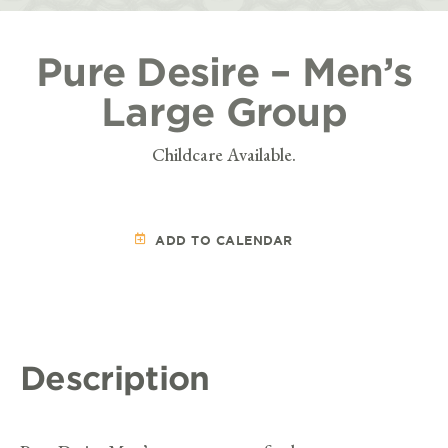
Pure Desire – Men’s
Large Group
Childcare Available.
ADD TO CALENDAR
Description