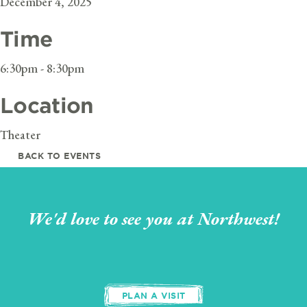
December 4, 2025
Time
6:30pm - 8:30pm
Location
Theater
BACK TO EVENTS
We'd love to see you at Northwest!
PLAN A VISIT