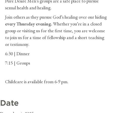
Pure Desire Men’s groups are a safe place to pursue
sexual health and healing.
Join others as they pursue God’s healing over our hiding
every Thursday evening.
Whether you’re in a closed
group or visiting us for the first time, you are welcome
to join us for a time of fellowship and a short teaching
or testimony.
6:30 | Dinner
7:15 | Groups
Childcare is available from 6-9 pm.
Date