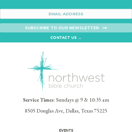
SUBSCRIBE TO OUR NEWSLETTER
CONTACT US →
Service Times
: Sundays @ 9 & 10:35 am
8505 Douglas Ave, Dallas, Texas 75225
EVENTS