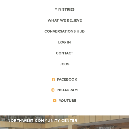
MINISTRIES
WHAT WE BELIEVE
CONVERSATIONS HUB
LOG IN
CONTACT
JOBS
FACEBOOK
INSTAGRAM
YOUTUBE
NORTHWEST COMMUNITY CENTER