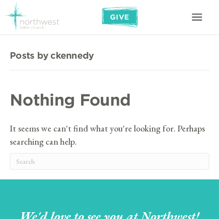
GIVE
Posts by ckennedy
Nothing Found
It seems we can't find what you're looking for. Perhaps
searching can help.
We'd love to see you at Northwest!