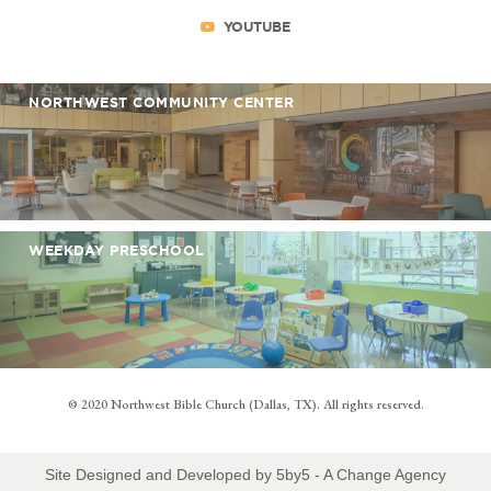
YOUTUBE
NORTHWEST COMMUNITY CENTER
WEEKDAY PRESCHOOL
© 2020 Northwest Bible Church (Dallas, TX). All rights reserved.
Site Designed and Developed by
5by5 - A Change Agency