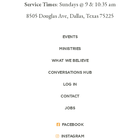
Service Times
: Sundays @ 9 & 10:35 am
8505 Douglas Ave, Dallas, Texas 75225
EVENTS
MINISTRIES
WHAT WE BELIEVE
CONVERSATIONS HUB
LOG IN
CONTACT
JOBS
FACEBOOK
INSTAGRAM