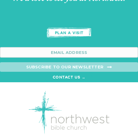
PLAN A VISIT
SUBSCRIBE TO OUR NEWSLETTER
CONTACT US →