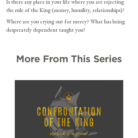
Is there any place in your life where you are rejecting
the rule of the King (money, humility, relationships)?
Where are you crying out for mercy? What has being
desperately dependent taught you?
More From This Series