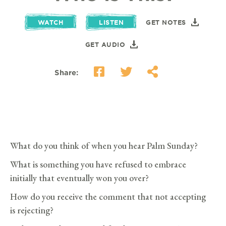
WATCH
LISTEN
GET NOTES
GET AUDIO
Share:
What do you think of when you hear Palm Sunday?
What is something you have refused to embrace
initially that eventually won you over?
How do you receive the comment that not accepting
is rejecting?