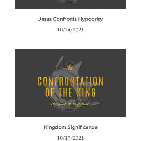
Jesus Confronts Hypocrisy
10/24/2021
Kingdom Significance
10/17/2021