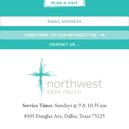
PLAN A VISIT
SUBSCRIBE TO OUR NEWSLETTER
CONTACT US →
Service Times
: Sundays @ 9 & 10:35 am
8505 Douglas Ave, Dallas, Texas 75225