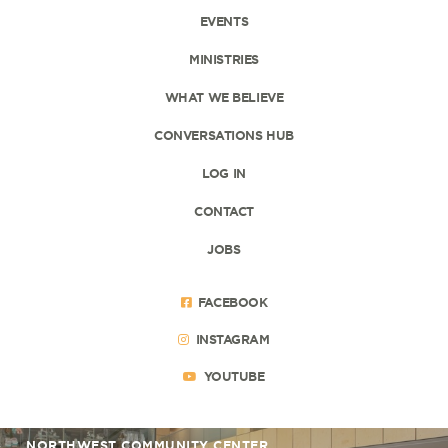
EVENTS
MINISTRIES
WHAT WE BELIEVE
CONVERSATIONS HUB
LOG IN
CONTACT
JOBS
FACEBOOK
INSTAGRAM
YOUTUBE
NORTHWEST COMMUNITY CENTER