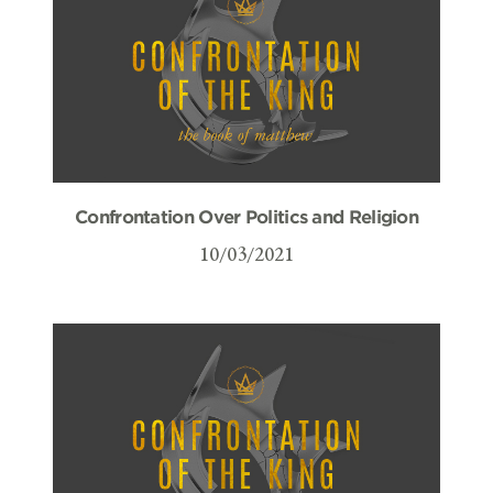
Confrontation Over Politics and Religion
10/03/2021