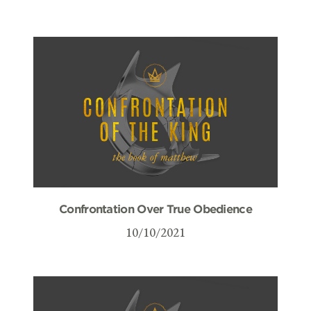
Confrontation Over True Obedience
10/10/2021