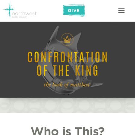
GIVE
Who is This?