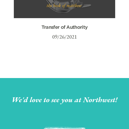
Transfer of Authority
09/26/2021
We'd love to see you at Northwest!