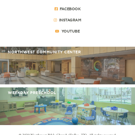
FACEBOOK
INSTAGRAM
YOUTUBE
NORTHWEST COMMUNITY CENTER
WEEKDAY PRESCHOOL
© 2020 Northwest Bible Church (Dallas, TX). All rights reserved.