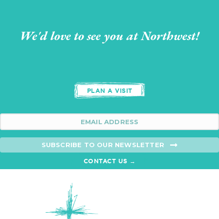
We'd love to see you at Northwest!
PLAN A VISIT
SUBSCRIBE TO OUR NEWSLETTER
CONTACT US →