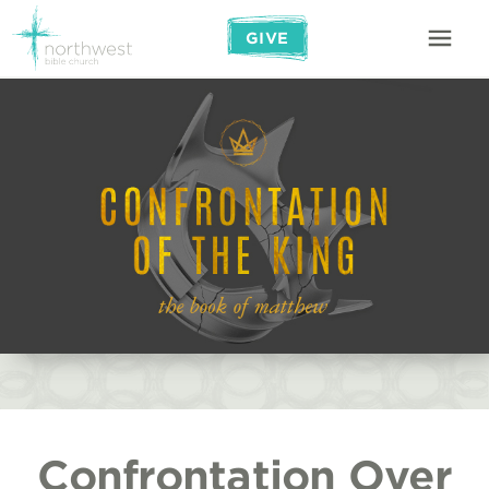
GIVE
Confrontation Over