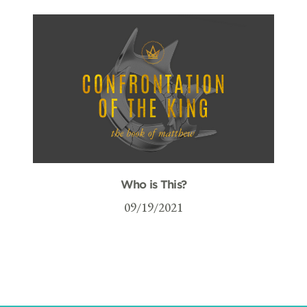
Who is This?
09/19/2021