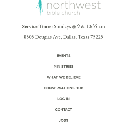
Service Times
: Sundays @ 9 & 10:35 am
8505 Douglas Ave, Dallas, Texas 75225
EVENTS
MINISTRIES
WHAT WE BELIEVE
CONVERSATIONS HUB
LOG IN
CONTACT
JOBS