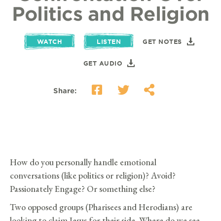
Politics and Religion
WATCH
LISTEN
GET NOTES
GET AUDIO
Share:
How do you personally handle emotional
conversations (like politics or religion)? Avoid?
Passionately Engage? Or something else?
Two opposed groups (Pharisees and Herodians) are
looking to claim Jesus for their side. Where do we see