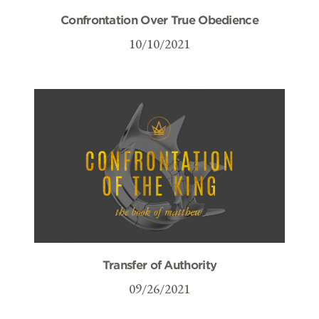
Confrontation Over True Obedience
10/10/2021
Transfer of Authority
09/26/2021