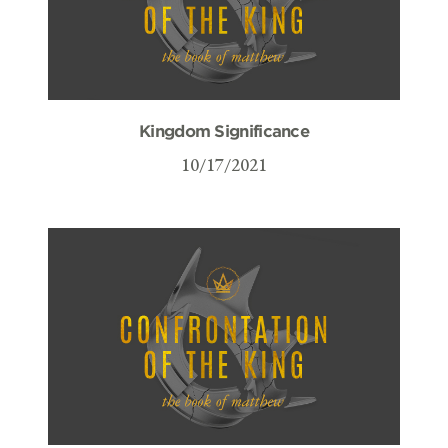
Kingdom Significance
10/17/2021