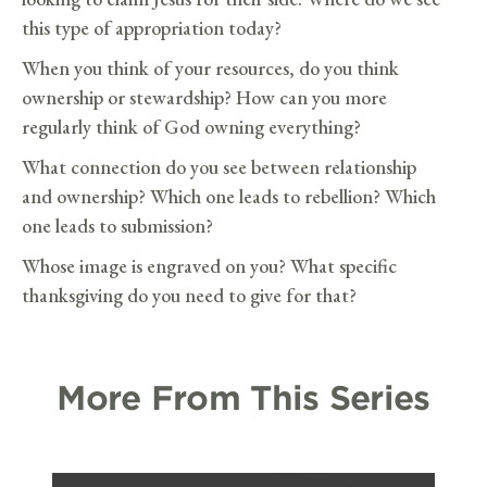
this type of appropriation today?
When you think of your resources, do you think
ownership or stewardship? How can you more
regularly think of God owning everything?
What connection do you see between relationship
and ownership? Which one leads to rebellion? Which
one leads to submission?
Whose image is engraved on you? What specific
thanksgiving do you need to give for that?
More From This Series