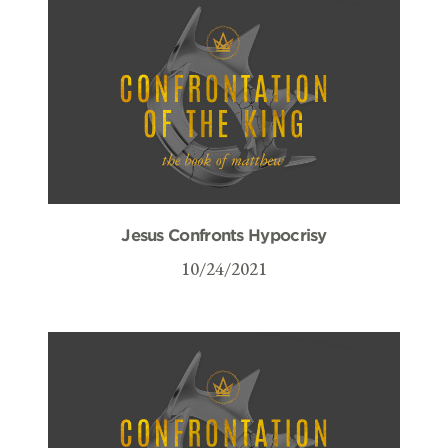
Jesus Confronts Hypocrisy
10/24/2021