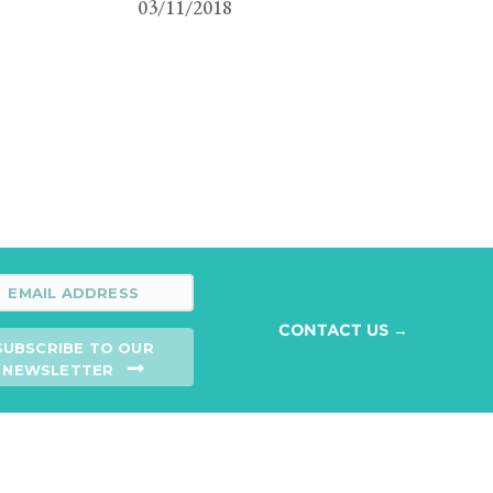
03/11/2018
CONTACT US →
SUBSCRIBE TO OUR
NEWSLETTER