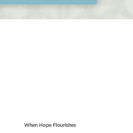
When Hope Flourishes