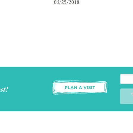
03/25/2018
st!
PLAN A VISIT