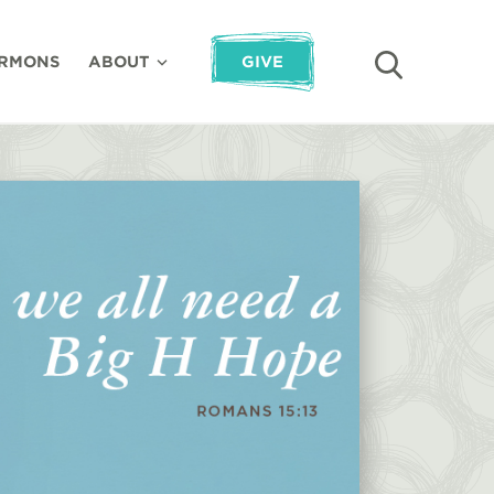
RMONS
ABOUT
GIVE