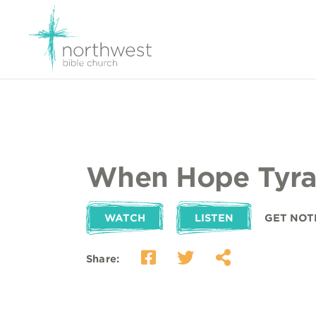
When Hope Tyra
WATCH
LISTEN
GET NOT
Share: