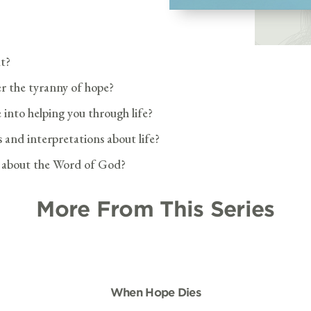
ut?
r the tyranny of hope?
 into helping you through life?
 and interpretations about life?
e about the Word of God?
More From This Series
When Hope Dies