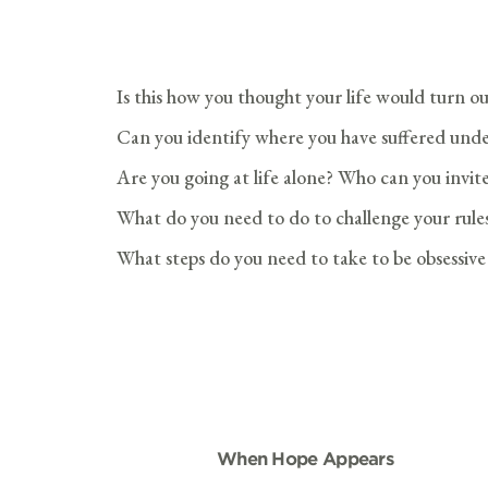
Is this how you thought your life would turn o
Can you identify where you have suffered unde
Are you going at life alone? Who can you invite
What do you need to do to challenge your rules
What steps do you need to take to be obsessiv
When Hope Appears