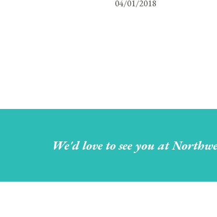
04/01/2018
We'd love to see you at Northwe