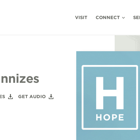
VISIT
CONNECT
SE
nnizes
ES
GET AUDIO