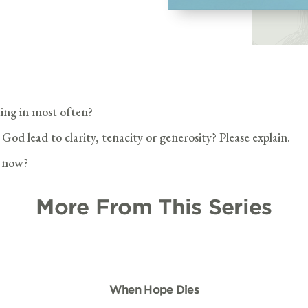
ting in most often?
od lead to clarity, tenacity or generosity? Please explain.
t now?
More From This Series
When Hope Dies