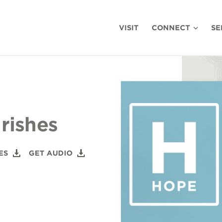
VISIT
CONNECT
SE
rishes
ES
GET AUDIO