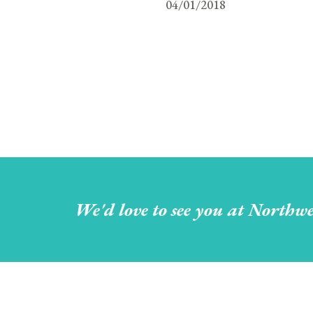
04/01/2018
We'd love to see you at Northwe