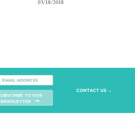
03/18/2018
CONTACT US →
SUBSCRIBE TO OUR
NEWSLETTER