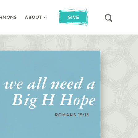
RMONS
ABOUT
GIVE