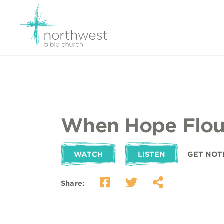
When Hope Flou
WATCH
LISTEN
GET NOT
Share: