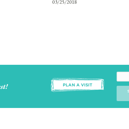
03/25/2018
st!
PLAN A VISIT