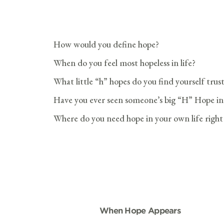
How would you define hope?
When do you feel most hopeless in life?
What little “h” hopes do you find yourself trus
Have you ever seen someone’s big “H” Hope in G
Where do you need hope in your own life righ
When Hope Appears