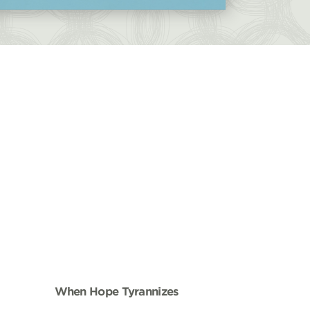
When Hope Tyrannizes