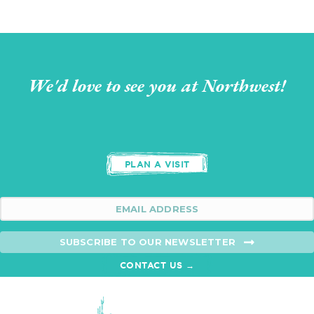
We'd love to see you at Northwest!
PLAN A VISIT
SUBSCRIBE TO OUR NEWSLETTER
CONTACT US →