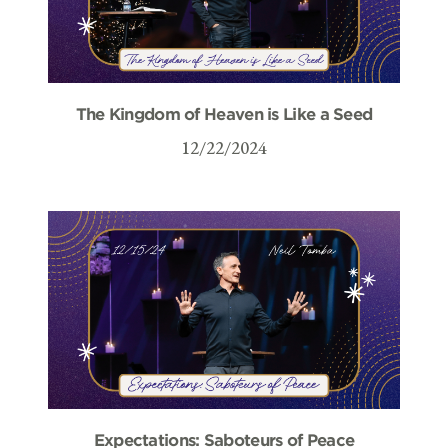
The Kingdom of Heaven is Like a Seed
12/22/2024
Expectations: Saboteurs of Peace