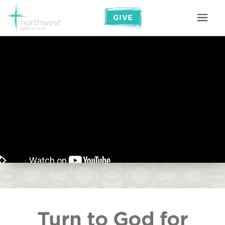
GIVE
Turn to God for