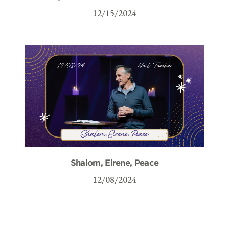
12/15/2024
Shalom, Eirene, Peace
12/08/2024