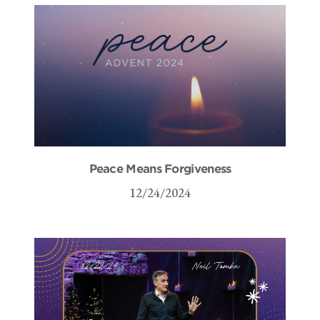
Peace Means Forgiveness
12/24/2024