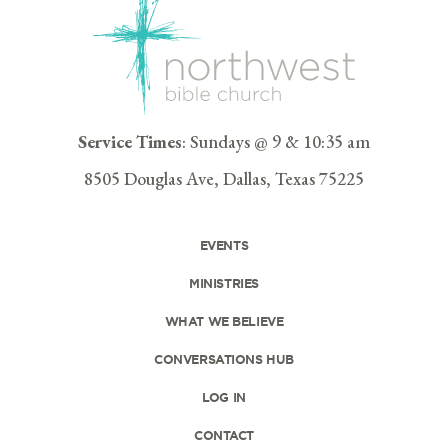
Service Times
: Sundays @ 9 & 10:35 am
8505 Douglas Ave, Dallas, Texas 75225
EVENTS
MINISTRIES
WHAT WE BELIEVE
CONVERSATIONS HUB
LOG IN
CONTACT