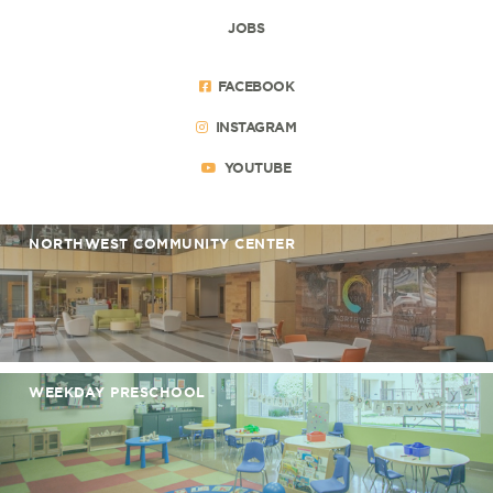
JOBS
FACEBOOK
INSTAGRAM
YOUTUBE
NORTHWEST COMMUNITY CENTER
WEEKDAY PRESCHOOL