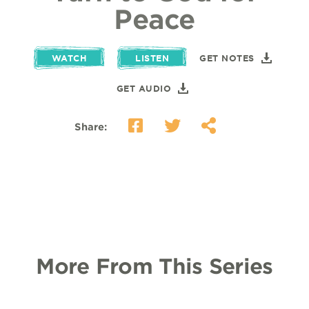
Peace
WATCH
LISTEN
GET NOTES
GET AUDIO
Share:
More From This Series