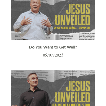
Do You Want to Get Well?
05/07/2023