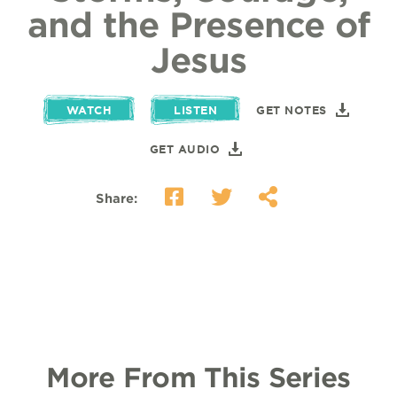
and the Presence of
Jesus
WATCH
LISTEN
GET NOTES
GET AUDIO
Share:
More From This Series