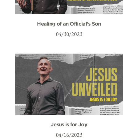
Healing of an Official’s Son
04/30/2023
Jesus is for Joy
04/16/2023