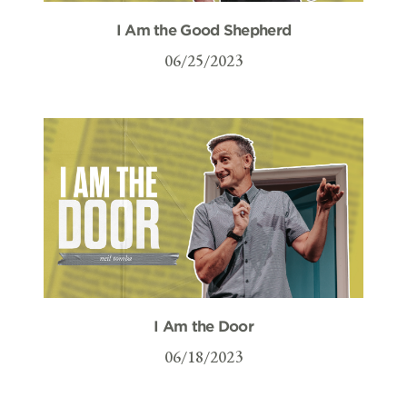
I Am the Good Shepherd
06/25/2023
I Am the Door
06/18/2023