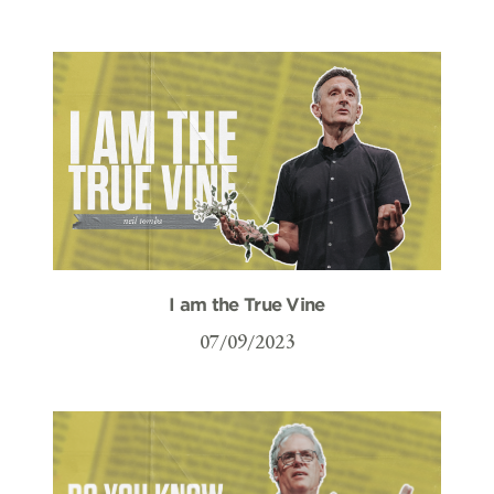
I am the True Vine
07/09/2023