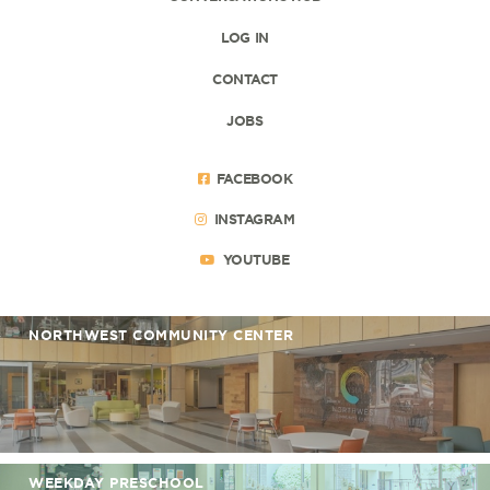
LOG IN
CONTACT
JOBS
FACEBOOK
INSTAGRAM
YOUTUBE
NORTHWEST COMMUNITY CENTER
WEEKDAY PRESCHOOL