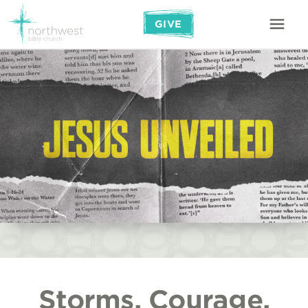
GIVE
Storms, Courage,