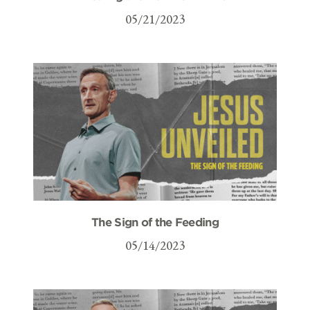
05/21/2023
The Sign of the Feeding
05/14/2023