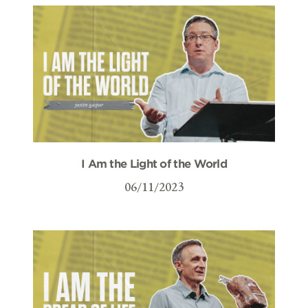
I Am the Light of the World
06/11/2023