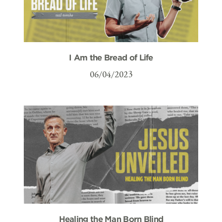
I Am the Bread of Life
06/04/2023
Healing the Man Born Blind