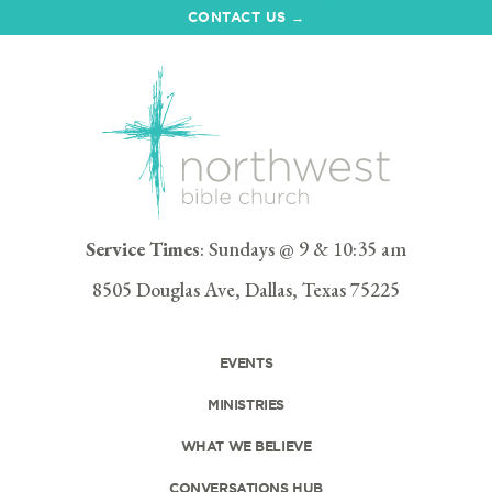
CONTACT US →
Service Times
: Sundays @ 9 & 10:35 am
8505 Douglas Ave, Dallas, Texas 75225
EVENTS
MINISTRIES
WHAT WE BELIEVE
CONVERSATIONS HUB