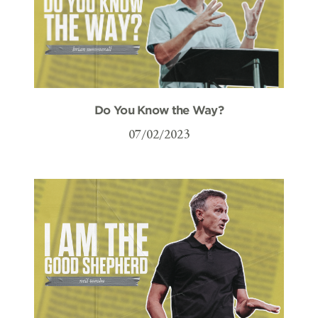
Do You Know the Way?
07/02/2023