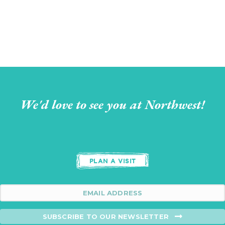
We'd love to see you at Northwest!
PLAN A VISIT
SUBSCRIBE TO OUR NEWSLETTER