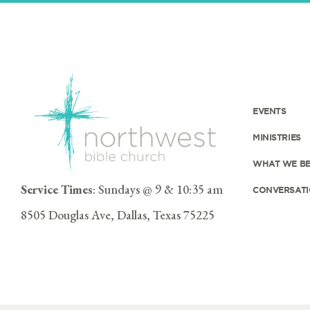
EVENTS
MINISTRIES
WHAT WE BE
Service Times
: Sundays @ 9 & 10:35 am
CONVERSATI
8505 Douglas Ave, Dallas, Texas 75225