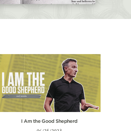
I Am the Good Shepherd
06/25/2023