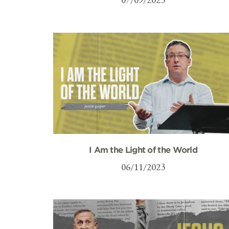
I Am the Light of the World
06/11/2023