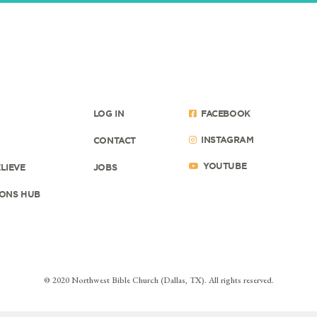
LOG IN
FACEBOOK
INSTAGRAM
CONTACT
YOUTUBE
LIEVE
JOBS
ONS HUB
© 2020 Northwest Bible Church (Dallas, TX). All rights reserved.