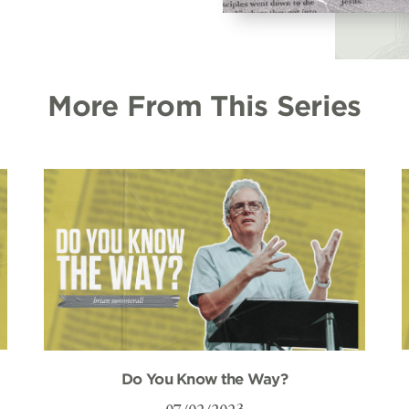
More From This Series
Do You Know the Way?