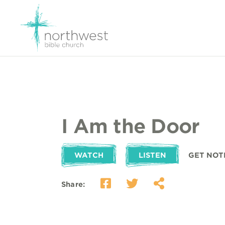
I Am the Door
WATCH
LISTEN
GET NOT
Share: