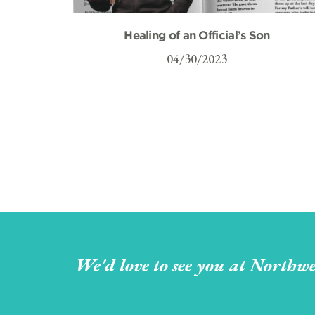
Healing of an Official’s Son
04/30/2023
We'd love to see you at Northwe