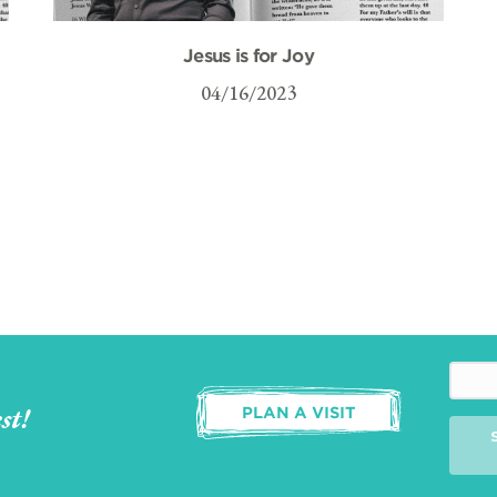
Jesus is for Joy
04/16/2023
st!
PLAN A VISIT