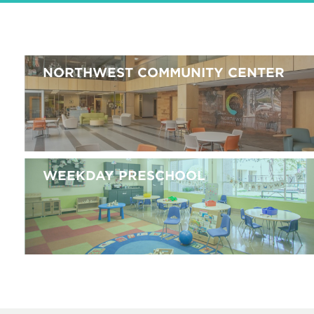
NORTHWEST COMMUNITY CENTER
WEEKDAY PRESCHOOL