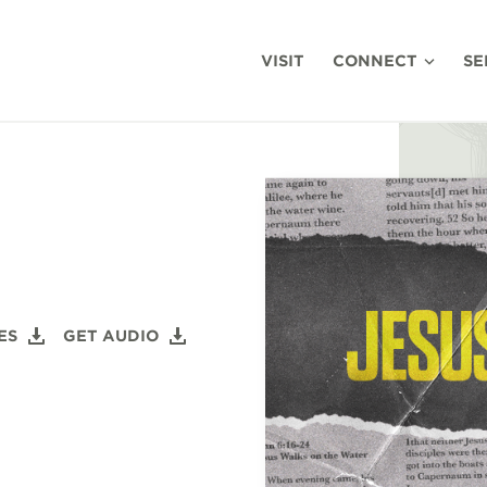
VISIT
CONNECT
SE
ES
GET AUDIO