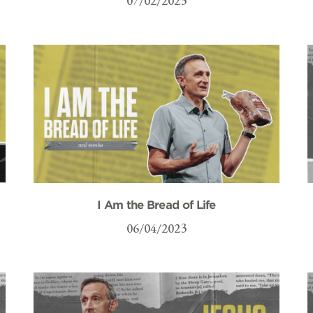
07/02/2023
I Am the Bread of Life
06/04/2023