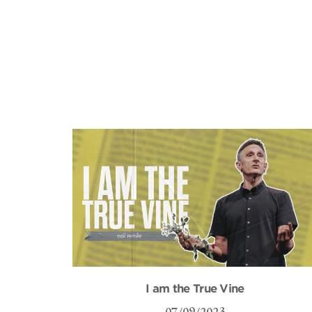
I am the True Vine
07/09/2023