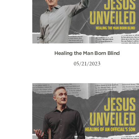
Healing the Man Born Blind
05/21/2023