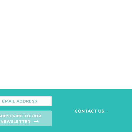
CONTACT US →
SUBSCRIBE TO OUR
NEWSLETTER