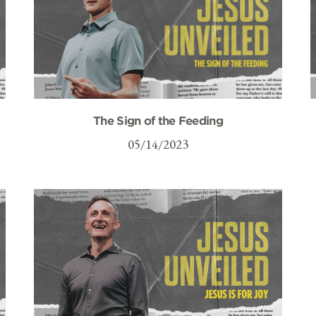
The Sign of the Feeding
05/14/2023