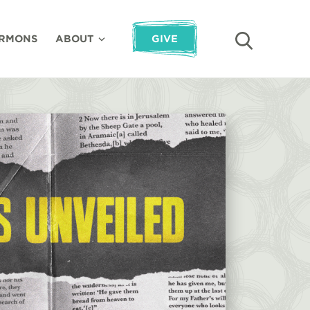
RMONS
ABOUT
GIVE