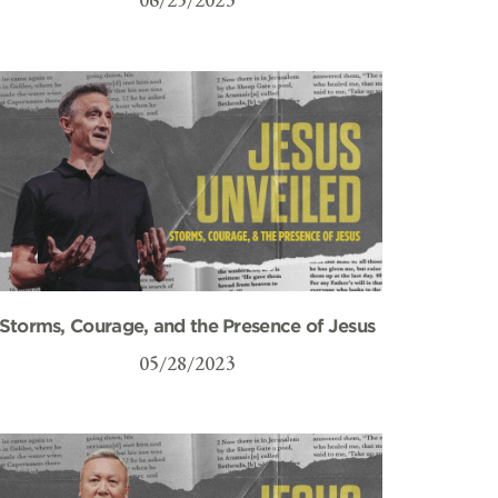
Storms, Courage, and the Presence of Jesus
05/28/2023