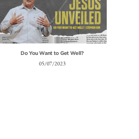
Do You Want to Get Well?
05/07/2023