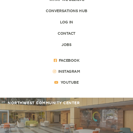
CONVERSATIONS HUB
LOG IN
CONTACT
JOBS
FACEBOOK
INSTAGRAM
YOUTUBE
NORTHWEST COMMUNITY CENTER