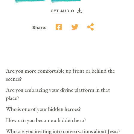
GET AUDIO
Share:
Are you more comfortable up front or behind the
scenes?
Are you embracing your divine platform in that
place?
Who is one of your hidden heroes?
How can you become a hidden hero?
Who are you inviting into conversations about Jesus?