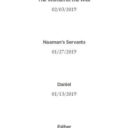
02/03/2019
Naaman’s Servants
01/27/2019
Daniel
01/13/2019
Esther