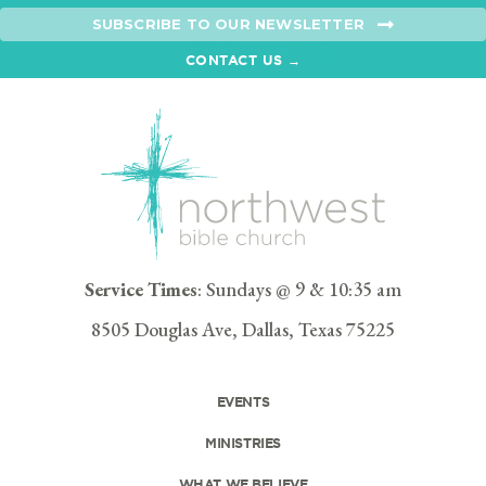
SUBSCRIBE TO OUR NEWSLETTER
CONTACT US →
Service Times
: Sundays @ 9 & 10:35 am
8505 Douglas Ave, Dallas, Texas 75225
EVENTS
MINISTRIES
WHAT WE BELIEVE