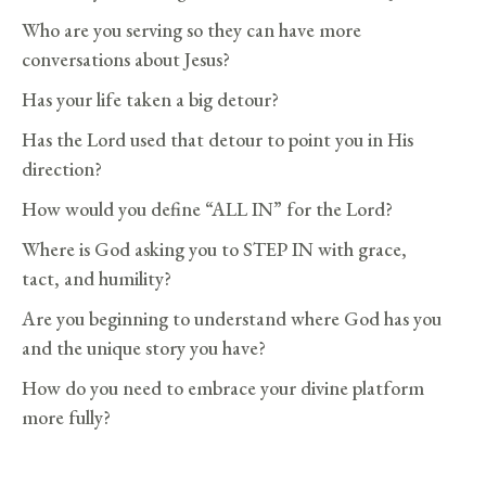
Who are you serving so they can have more
conversations about Jesus?
Has your life taken a big detour?
Has the Lord used that detour to point you in His
direction?
How would you define “ALL IN” for the Lord?
Where is God asking you to STEP IN with grace,
tact, and humility?
Are you beginning to understand where God has you
and the unique story you have?
How do you need to embrace your divine platform
more fully?