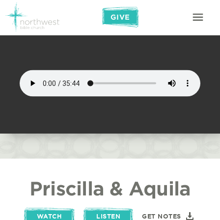
GIVE
Priscilla & Aquila
WATCH
LISTEN
GET NOTES