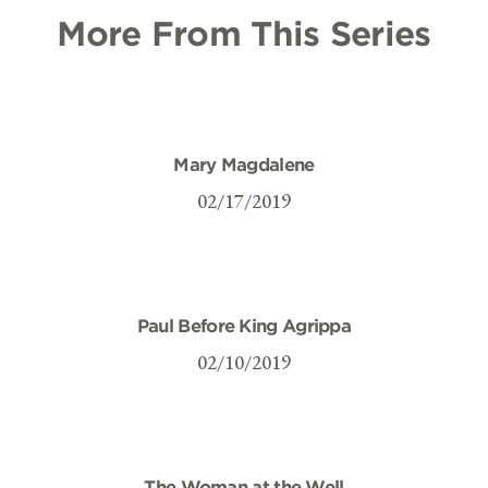
More From This Series
Mary Magdalene
02/17/2019
Paul Before King Agrippa
02/10/2019
The Woman at the Well