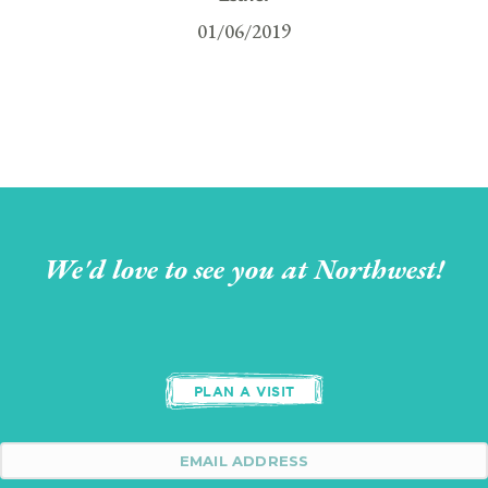
01/06/2019
We'd love to see you at Northwest!
PLAN A VISIT