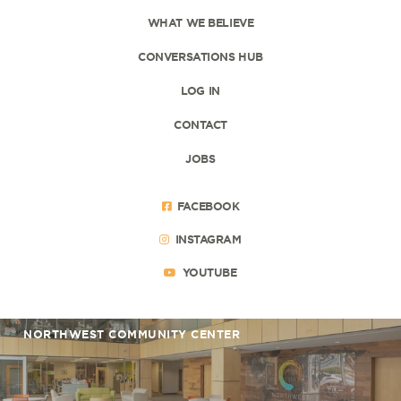
WHAT WE BELIEVE
CONVERSATIONS HUB
LOG IN
CONTACT
JOBS
FACEBOOK
INSTAGRAM
YOUTUBE
NORTHWEST COMMUNITY CENTER