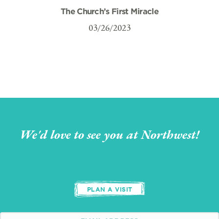
The Church’s First Miracle
03/26/2023
We'd love to see you at Northwest!
PLAN A VISIT