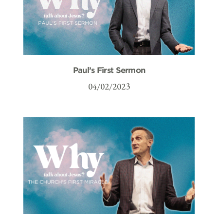
Paul’s First Sermon
04/02/2023