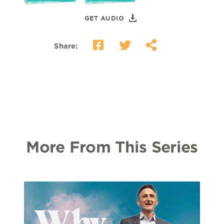
GET AUDIO
Share:
More From This Series