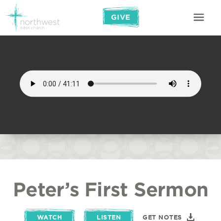
GIVE
Peter’s First Sermon
WATCH
LISTEN
GET NOTES