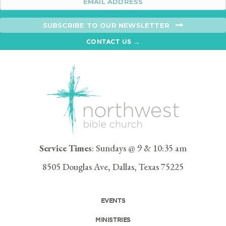
SUBSCRIBE TO OUR NEWSLETTER
CONTACT US →
Service Times
: Sundays @ 9 & 10:35 am
8505 Douglas Ave, Dallas, Texas 75225
EVENTS
MINISTRIES