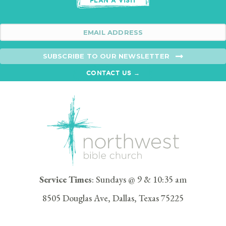
PLAN A VISIT
SUBSCRIBE TO OUR NEWSLETTER
CONTACT US →
Service Times
: Sundays @ 9 & 10:35 am
8505 Douglas Ave, Dallas, Texas 75225