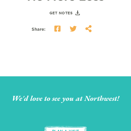
GET NOTES
Share:
We'd love to see you at Northwest!