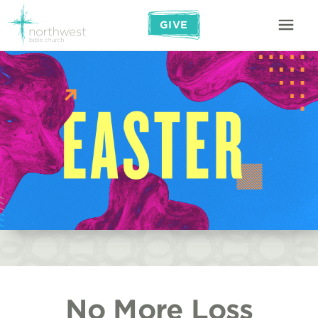
GIVE
No More Loss