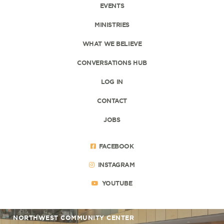
EVENTS
MINISTRIES
WHAT WE BELIEVE
CONVERSATIONS HUB
LOG IN
CONTACT
JOBS
FACEBOOK
INSTAGRAM
YOUTUBE
NORTHWEST COMMUNITY CENTER