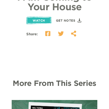
Your House
WATCH
GET NOTES
Share:
More From This Series