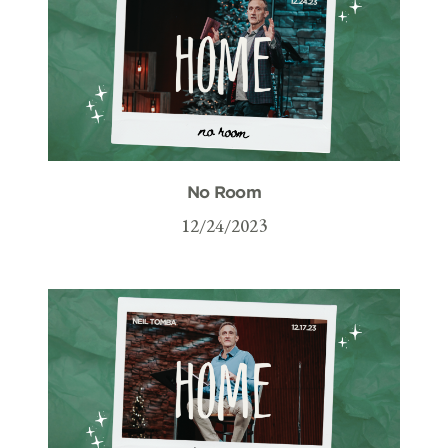
No Room
12/24/2023