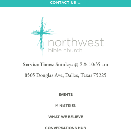
CONTACT US →
Service Times
: Sundays @ 9 & 10:35 am
8505 Douglas Ave, Dallas, Texas 75225
EVENTS
MINISTRIES
WHAT WE BELIEVE
CONVERSATIONS HUB