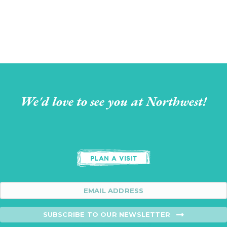
We'd love to see you at Northwest!
PLAN A VISIT
SUBSCRIBE TO OUR NEWSLETTER