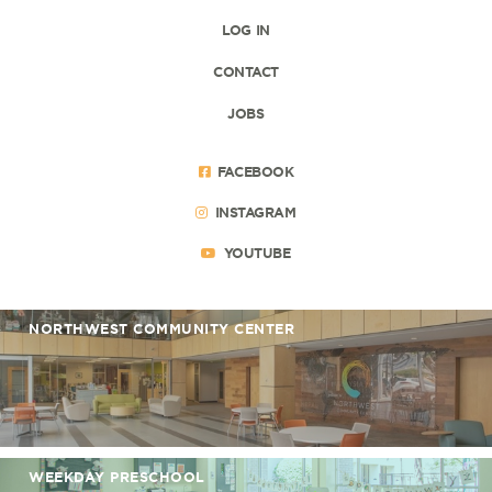
LOG IN
CONTACT
JOBS
FACEBOOK
INSTAGRAM
YOUTUBE
NORTHWEST COMMUNITY CENTER
WEEKDAY PRESCHOOL