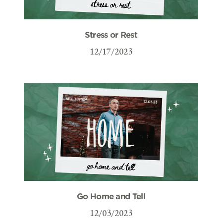
Stress or Rest
12/17/2023
Go Home and Tell
12/03/2023