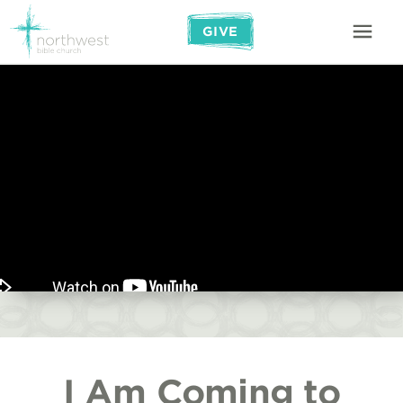
GIVE
I Am Coming to