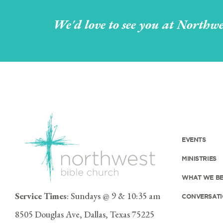
We'd love to see you at Northwe
EVENTS
MINISTRIES
WHAT WE BE
Service Times
: Sundays @ 9 & 10:35 am
CONVERSATI
8505 Douglas Ave, Dallas, Texas 75225