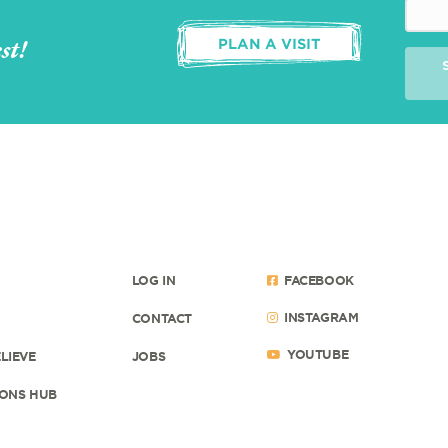
st!
PLAN A VISIT
LOG IN
FACEBOOK
INSTAGRAM
CONTACT
YOUTUBE
LIEVE
JOBS
ONS HUB