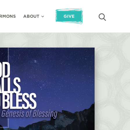
RMONS
ABOUT
GIVE