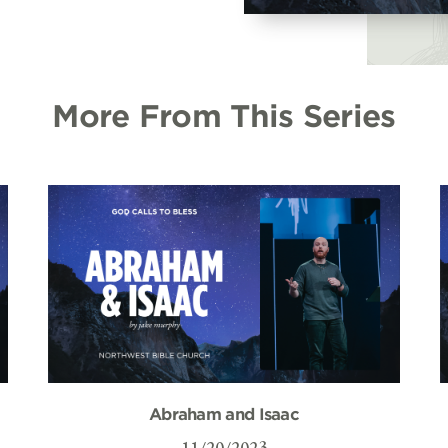
More From This Series
Abraham and Isaac
11/20/2023