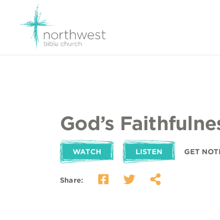
God’s Faithfulne
WATCH
LISTEN
GET NOT
Share: