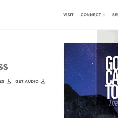
VISIT
CONNECT
SE
ss
ES
GET AUDIO