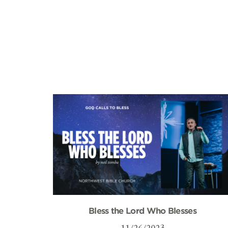
Bless the Lord Who Blesses
11/26/2023