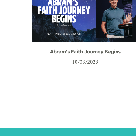
Abram’s Faith Journey Begins
10/08/2023