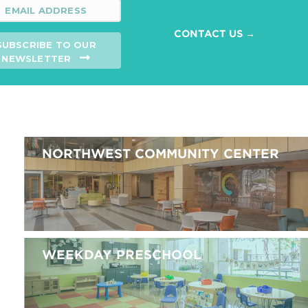
CONTACT US →
SUBSCRIBE TO OUR
NEWSLETTER
NORTHWEST COMMUNITY CENTER
WEEKDAY PRESCHOOL