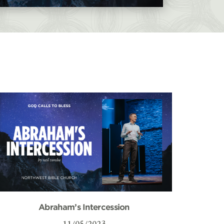
Abraham’s Intercession
11/05/2023