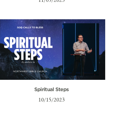
Spiritual Steps
10/15/2023