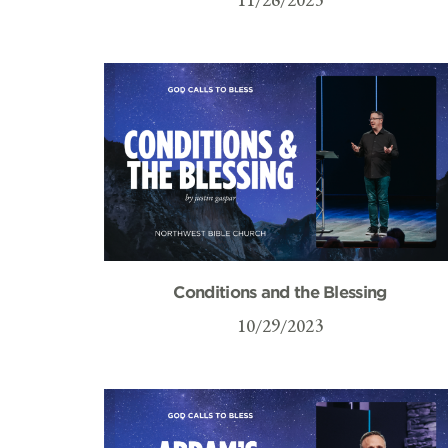
Conditions and the Blessing
10/29/2023