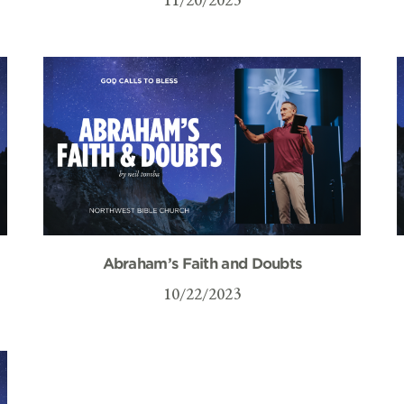
Abraham’s Faith and Doubts
10/22/2023